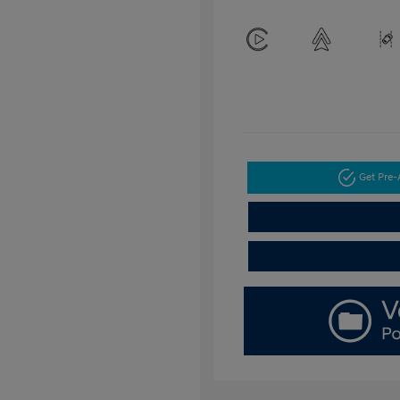
Get Pre