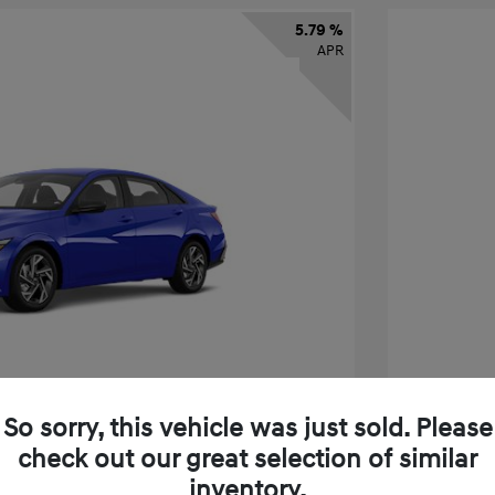
5.79 %
APR
So sorry, this vehicle was just sold. Please
check out our great selection of similar
tra SEL Sport Premium
2026 H
inventory.