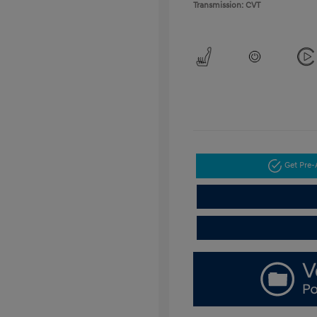
Transmission: CVT
Get Pre