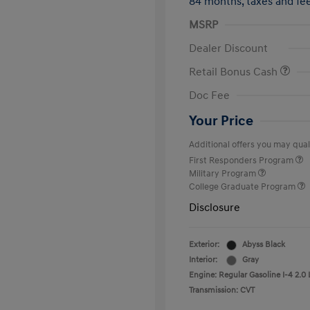
84 months,
taxes and f
MSRP
Dealer Discount
Retail Bonus Cash
Doc Fee
Your Price
Additional offers you may quali
First Responders Program
Military Program
College Graduate Program
Disclosure
Exterior:
Abyss Black
Interior:
Gray
Engine: Regular Gasoline I-4 2.0 
Transmission: CVT