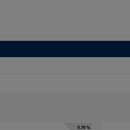
5.79 %