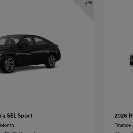
APR
ra SEL Sport
2026 H
/Month
Finance s