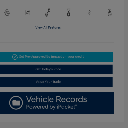
View All Features
Get Pre-Approved
No impact on your credit
Get Today's Price
Value Your Trade