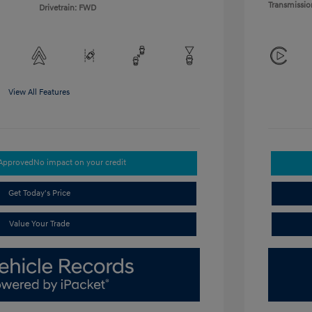
Transmissio
Drivetrain: FWD
View All Features
-Approved
No impact on your credit
Get Today's Price
Value Your Trade