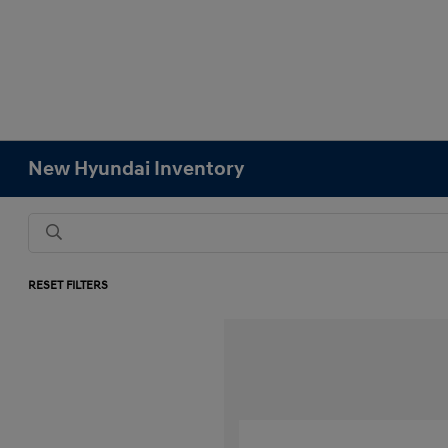
New Hyundai Inventory
RESET FILTERS