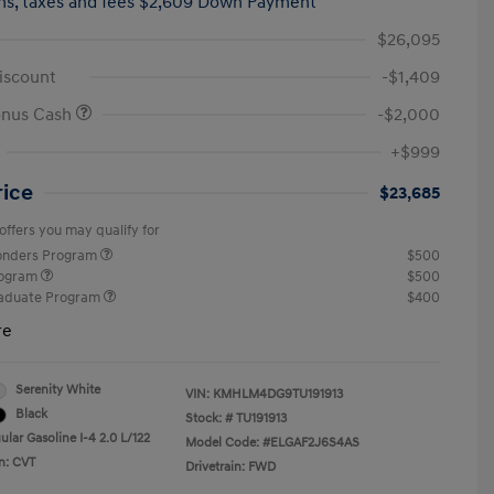
hs,
taxes and fees $2,609 Down Payment
$26,095
iscount
-$1,409
onus Cash
-$2,000
+$999
rice
$23,685
offers you may qualify for
ponders Program
$500
rogram
$500
raduate Program
$400
re
Serenity White
VIN:
KMHLM4DG9TU191913
Black
Stock: #
TU191913
lar Gasoline I-4 2.0 L/122
Model Code: #ELGAF2J6S4AS
n: CVT
Drivetrain: FWD