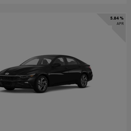
5.84 %
APR