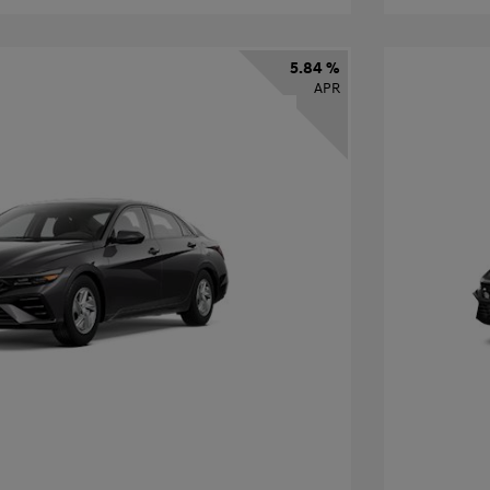
5.84 %
APR