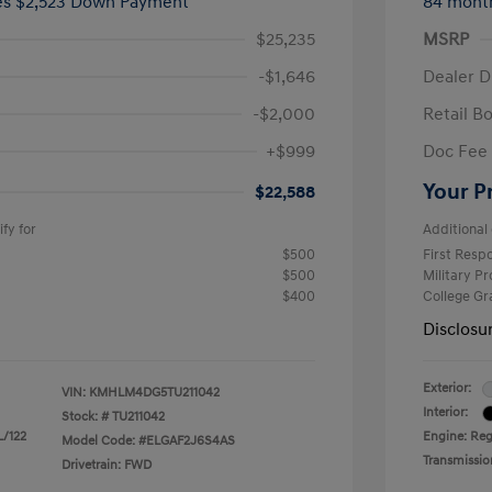
ees $2,523 Down Payment
84 mont
$25,235
MSRP
-$1,646
Dealer D
-$2,000
Retail B
+$999
Doc Fee
Your P
$22,588
fy for
Additional 
$500
First Res
$500
Military P
$400
College G
Disclosu
Exterior:
VIN:
KMHLM4DG5TU211042
Interior:
Stock: #
TU211042
L/122
Engine: Regu
Model Code: #ELGAF2J6S4AS
Transmissio
Drivetrain: FWD