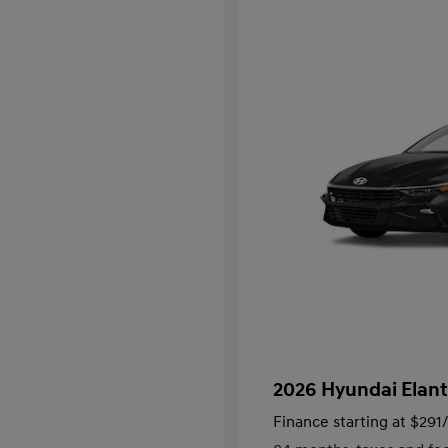
2026 Hyundai Elant
Finance starting at
$291