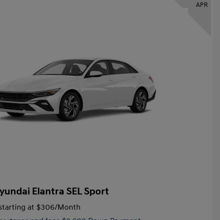
APR
yundai Elantra SEL Sport
tarting at
$306
/Month