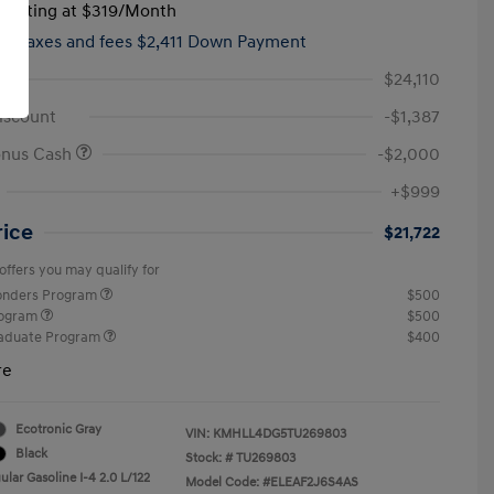
tarting at
$319
/Month
hs,
taxes and fees $2,411 Down Payment
$24,110
iscount
-$1,387
onus Cash
-$2,000
+$999
rice
$21,722
offers you may qualify for
ponders Program
$500
rogram
$500
raduate Program
$400
re
Ecotronic Gray
VIN:
KMHLL4DG5TU269803
Black
Stock: #
TU269803
lar Gasoline I-4 2.0 L/122
Model Code: #ELEAF2J6S4AS