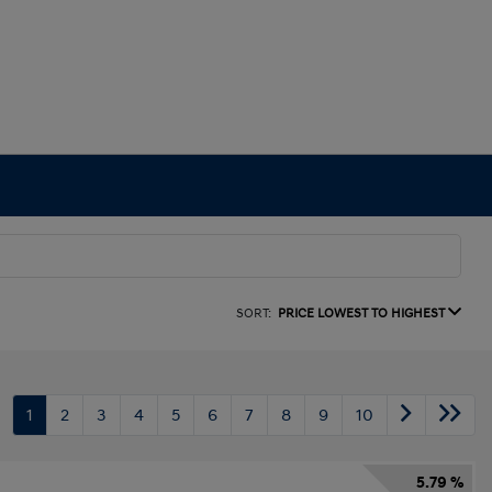
SORT:
PRICE LOWEST TO HIGHEST
1
2
3
4
5
6
7
8
9
10
5.79 %