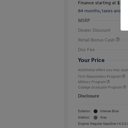
Finance starting at
$317
84 months,
taxes and f
MSRP
Dealer Discount
Retail Bonus Cash
Doc Fee
Your Price
Additional offers you may quali
First Responders Program
Military Program
College Graduate Program
Disclosure
Exterior:
Intense Blue
Interior:
Gray
Engine: Regular Gasoline I-4 2.0 