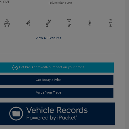
n: CVT
Drivetrain: FWD
View All Features
Get Pre-Approved
No impact on your credit
Get Today's Price
Value Your Trade