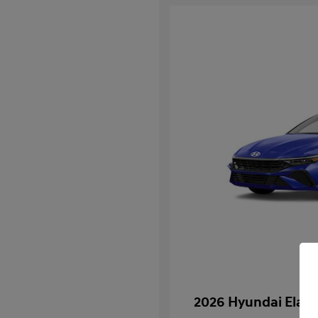
2026 Hyundai Elan