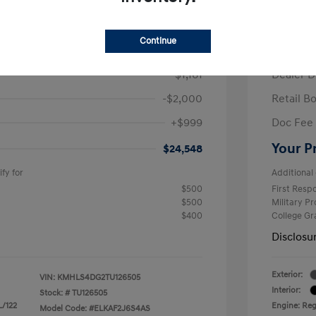
/Month
Finance s
ees $2,671 Down Payment
72 mont
Continue
$26,710
MSRP
-$1,161
Dealer D
-$2,000
Retail B
+$999
Doc Fee
Your P
$24,548
fy for
Additional 
$500
First Res
$500
Military P
$400
College G
Disclosu
Exterior:
VIN:
KMHLS4DG2TU126505
Interior:
Stock: #
TU126505
L/122
Engine: Regu
Model Code: #ELKAF2J6S4AS