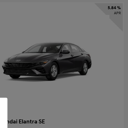
5.84 %
APR
yundai Elantra SE