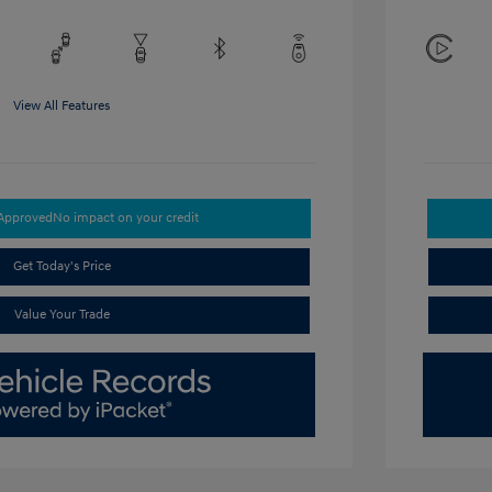
View All Features
-Approved
No impact on your credit
Get Today's Price
Value Your Trade