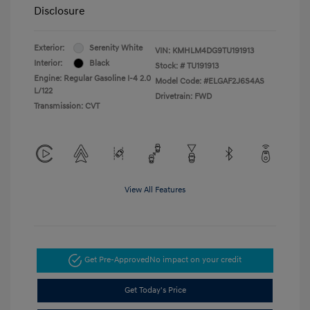
Disclosure
Exterior:
Serenity White
VIN:
KMHLM4DG9TU191913
Interior:
Black
Stock: #
TU191913
Engine: Regular Gasoline I-4 2.0
Model Code: #ELGAF2J6S4AS
L/122
Drivetrain: FWD
Transmission: CVT
View All Features
Get Pre-Approved
No impact on your credit
Get Today's Price