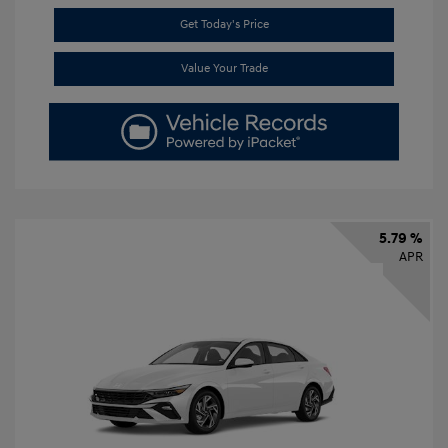
Get Today's Price
Value Your Trade
5.79 %
APR