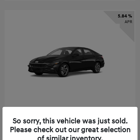
5.84 %
APR
2026 Hyundai Elantra SEL Sport
So sorry, this vehicle was just sold.
Finance starting at
$331
/Month
Please check out our great selection
72 months,
taxes and fees $2,523 Down Payment
of similar inventory.