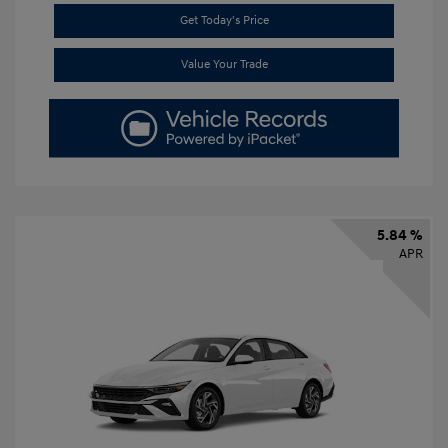
Get Today's Price
Value Your Trade
5.84 %
APR