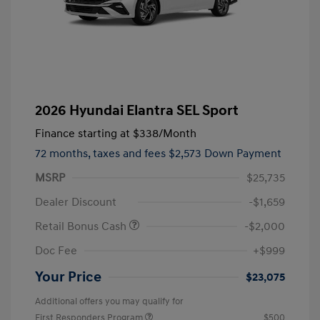
2026 Hyundai Elantra SEL Sport
Finance starting at
$338
/Month
72 months,
taxes and fees $2,573 Down Payment
MSRP
$25,735
Dealer Discount
-$1,659
Retail Bonus Cash
-$2,000
Doc Fee
+$999
Your Price
$23,075
Additional offers you may qualify for
First Responders Program
$500