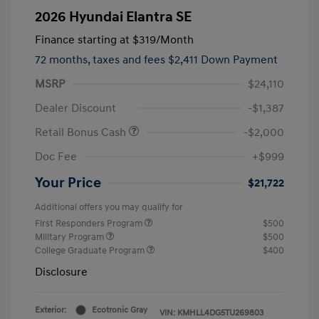
2026 Hyundai Elantra SE
Finance starting at
$319
/Month
72 months,
taxes and fees $2,411 Down Payment
MSRP
$24,110
Dealer Discount
-$1,387
Retail Bonus Cash
-$2,000
Doc Fee
+$999
Your Price
$21,722
Additional offers you may qualify for
First Responders Program
$500
Military Program
$500
College Graduate Program
$400
Disclosure
Exterior:
Ecotronic Gray
VIN:
KMHLL4DG5TU269803