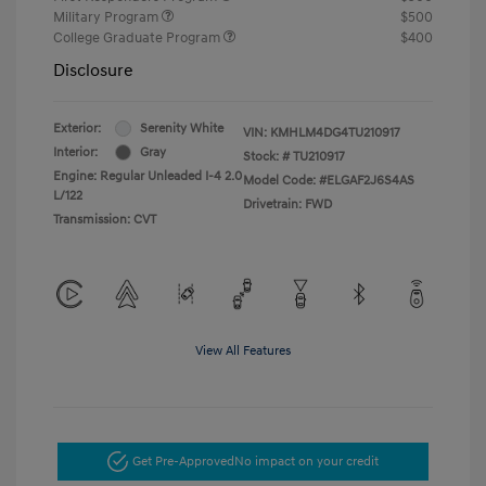
Military Program
$500
College Graduate Program
$400
Disclosure
Exterior:
Serenity White
VIN:
KMHLM4DG4TU210917
Interior:
Gray
Stock: #
TU210917
Engine: Regular Unleaded I-4 2.0
Model Code: #ELGAF2J6S4AS
L/122
Drivetrain: FWD
Transmission: CVT
View All Features
Get Pre-Approved
No impact on your credit