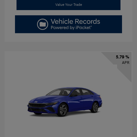
Value Your Trade
5.79 %
APR