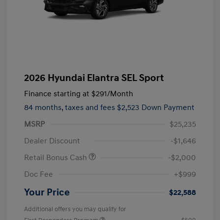
2026 Hyundai Elantra SEL Sport
Finance starting at
$291
/Month
84 months,
taxes and fees $2,523 Down Payment
MSRP
$25,235
Dealer Discount
-$1,646
Retail Bonus Cash
-$2,000
Doc Fee
+$999
Your Price
$22,588
Additional offers you may qualify for