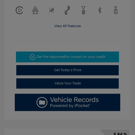
View All Features
Get Pre-Approved
No impact on your credit
Get Today's Price
Value Your Trade
5.84 %