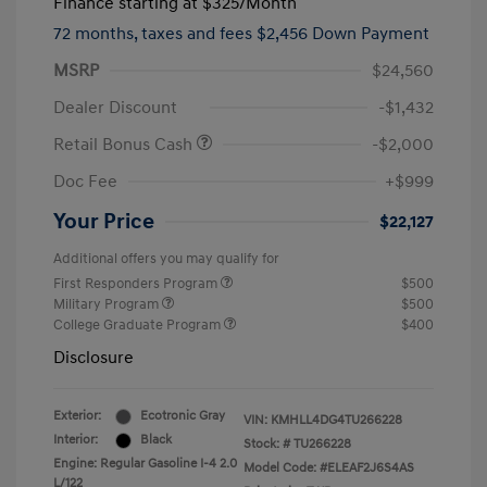
Finance starting at
$325
/Month
72 months,
taxes and fees $2,456 Down Payment
MSRP
$24,560
Dealer Discount
-$1,432
Retail Bonus Cash
-$2,000
Doc Fee
+$999
Your Price
$22,127
Additional offers you may qualify for
First Responders Program
$500
Military Program
$500
College Graduate Program
$400
Disclosure
Exterior:
Ecotronic Gray
VIN:
KMHLL4DG4TU266228
Interior:
Black
Stock: #
TU266228
Engine: Regular Gasoline I-4 2.0
Model Code: #ELEAF2J6S4AS
L/122