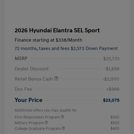
2026 Hyundai Elantra SEL Sport
Finance starting at
$338
/Month
72 months,
taxes and fees $2,573 Down Payment
MSRP
$25,735
Dealer Discount
-$1,659
Retail Bonus Cash
-$2,000
Doc Fee
+$999
Your Price
$23,075
Additional offers you may qualify for
First Responders Program
$500
Military Program
$500
College Graduate Program
$400