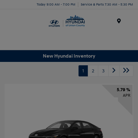
Today 9:00 AM - 7:00 PM
Service & Parts 7:30 AM - 5:30 PM
Menu
New Hyundai Inventory
1
2
3
5.79 %
APR