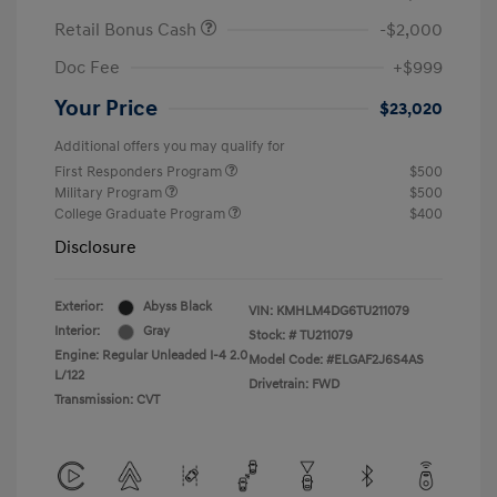
Retail Bonus Cash
-$2,000
Doc Fee
+$999
Your Price
$23,020
Additional offers you may qualify for
First Responders Program
$500
Military Program
$500
College Graduate Program
$400
Disclosure
Exterior:
Abyss Black
VIN:
KMHLM4DG6TU211079
Interior:
Gray
Stock: #
TU211079
Engine: Regular Unleaded I-4 2.0
Model Code: #ELGAF2J6S4AS
L/122
Drivetrain: FWD
Transmission: CVT