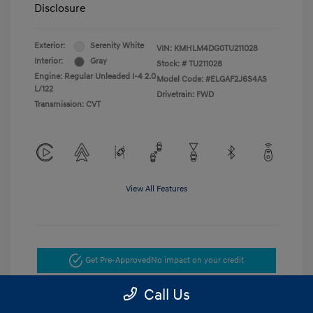
Disclosure
Exterior:
Serenity White
VIN:
KMHLM4DG0TU211028
Interior:
Gray
Stock: #
TU211028
Engine: Regular Unleaded I-4 2.0
Model Code: #ELGAF2J6S4AS
L/122
Drivetrain: FWD
Transmission: CVT
View All Features
Get Pre-Approved
No impact on your credit
Call Us
Get Today's Price