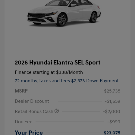
2026 Hyundai Elantra SEL Sport
Finance starting at
$338
/Month
72 months,
taxes and fees $2,573 Down Payment
MSRP
$25,735
Dealer Discount
-$1,659
Retail Bonus Cash
-$2,000
Doc Fee
+$999
Your Price
$23,075