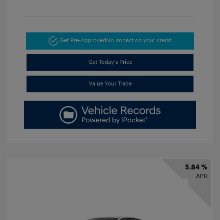
Get Pre-Approved
No impact on your credit
Get Today's Price
Value Your Trade
5.84 %
APR