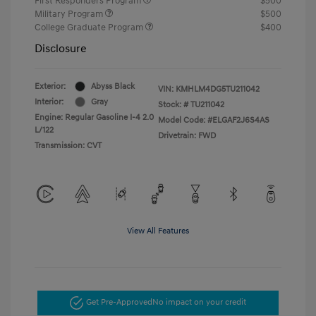
First Responders Program
$500
Military Program
$500
College Graduate Program
$400
Disclosure
Exterior:
Abyss Black
VIN:
KMHLM4DG5TU211042
Interior:
Gray
Stock: #
TU211042
Engine: Regular Gasoline I-4 2.0
Model Code: #ELGAF2J6S4AS
L/122
Drivetrain: FWD
Transmission: CVT
View All Features
Get Pre-Approved
No impact on your credit