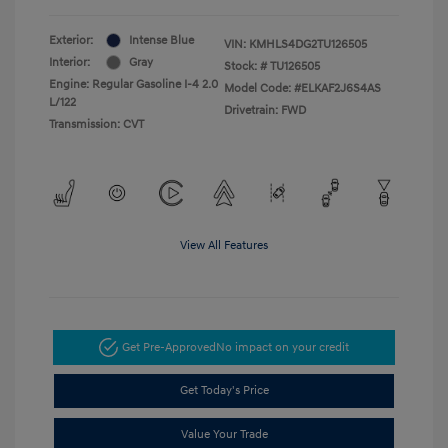
Exterior:
Intense Blue
VIN:
KMHLS4DG2TU126505
Interior:
Gray
Stock: #
TU126505
Engine: Regular Gasoline I-4 2.0
Model Code: #ELKAF2J6S4AS
L/122
Drivetrain: FWD
Transmission: CVT
View All Features
Get Pre-Approved
No impact on your credit
Get Today's Price
Value Your Trade