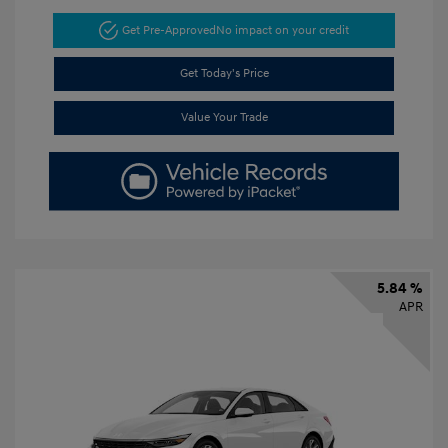
Get Pre-Approved
No impact on your credit
Get Today's Price
Value Your Trade
5.84 %
APR