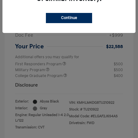
MSRP
$25,235
Dealer Discount
-$1,646
Continue
Retail Bonus Cash
-$2,000
Doc Fee
+$999
Your Price
$22,588
Additional offers you may qualify for
First Responders Program
$500
Military Program
$500
College Graduate Program
$400
Disclosure
Exterior:
Abyss Black
VIN:
KMHLM4DG8TU210922
Interior:
Gray
Stock: #
TU210922
Engine: Regular Unleaded I-4 2.0
Model Code: #ELGAF2J6S4AS
L/122
Drivetrain: FWD
Transmission: CVT