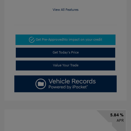
View All Features
Get Pre-Approved
No impact on your credit
Get Today's Price
Value Your Trade
5.84 %
APR