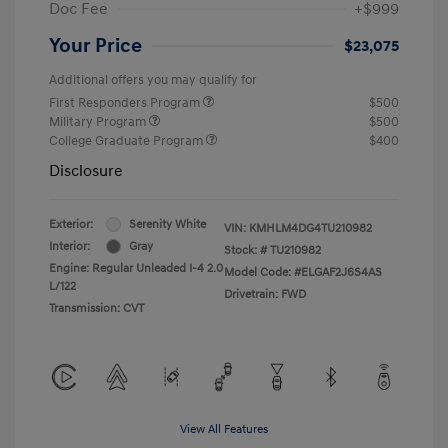
Doc Fee
+$999
Your Price
$23,075
Additional offers you may qualify for
First Responders Program
$500
Military Program
$500
College Graduate Program
$400
Disclosure
Exterior:
Serenity White
VIN:
KMHLM4DG4TU210982
Interior:
Gray
Stock: #
TU210982
Engine: Regular Unleaded I-4 2.0
Model Code: #ELGAF2J6S4AS
L/122
Drivetrain: FWD
Transmission: CVT
View All Features