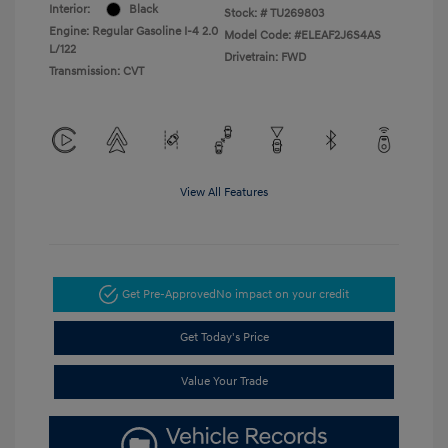
Interior:
Black
Stock: #
TU269803
Engine: Regular Gasoline I-4 2.0
Model Code: #ELEAF2J6S4AS
L/122
Drivetrain: FWD
Transmission: CVT
View All Features
Get Pre-Approved
No impact on your credit
Get Today's Price
Value Your Trade