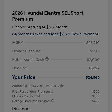
2026 Hyundai Elantra SEL Sport
Premium
Finance starting at
$317
/Month
84 months,
taxes and fees $2,671 Down Payment
MSRP
$26,710
Dealer Discount
-$1,161
Retail Bonus Cash
-$2,000
Doc Fee
+$999
Your Price
$24,548
Additional offers you may qualify for
First Responders Program
$500
Military Program
$500
College Graduate Program
$400
Disclosure