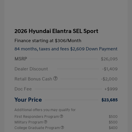
2026 Hyundai Elantra SEL Sport
Finance starting at
$306
/Month
84 months,
taxes and fees $2,609 Down Payment
MSRP
$26,095
Dealer Discount
-$1,409
Retail Bonus Cash
-$2,000
Doc Fee
+$999
Your Price
$23,685
Additional offers you may qualify for
First Responders Program
$500
Military Program
$500
College Graduate Program
$400