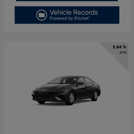
5.84 %
APR