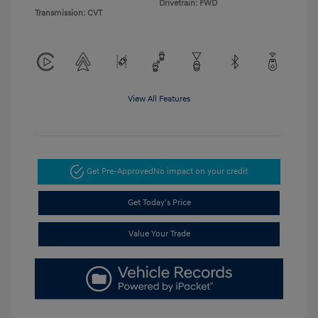
Drivetrain: FWD
Transmission: CVT
View All Features
Get Pre-Approved
No impact on your credit
Get Today's Price
Value Your Trade