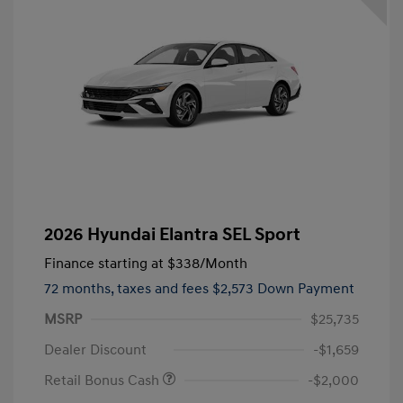
2026 Hyundai Elantra SEL Sport
Finance starting at
$338
/Month
72 months,
taxes and fees $2,573 Down Payment
MSRP
$25,735
Dealer Discount
-$1,659
Retail Bonus Cash
-$2,000