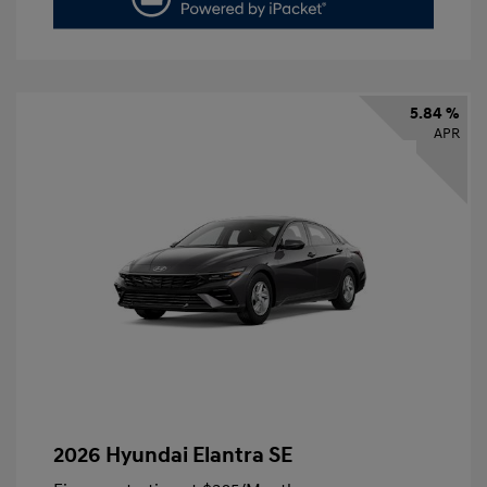
5.84 %
APR
2026 Hyundai Elantra SE