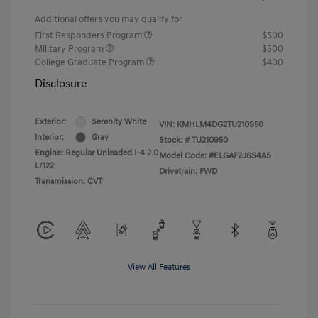
Additional offers you may qualify for
First Responders Program
$500
Military Program
$500
College Graduate Program
$400
Disclosure
Exterior:
Serenity White
VIN:
KMHLM4DG2TU210950
Interior:
Gray
Stock: #
TU210950
Engine: Regular Unleaded I-4 2.0
Model Code: #ELGAF2J6S4AS
L/122
Drivetrain: FWD
Transmission: CVT
View All Features