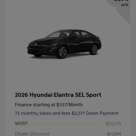
APR
2026 Hyundai Elantra SEL Sport
Finance starting at
$337
/Month
72 months,
taxes and fees $2,571 Down Payment
MSRP
$25,715
Dealer Discount
-$1,694