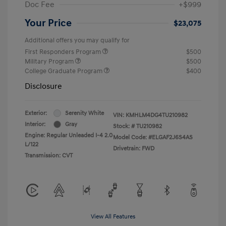
Doc Fee
+$999
Your Price
$23,075
Additional offers you may qualify for
First Responders Program
$500
Military Program
$500
College Graduate Program
$400
Disclosure
Exterior:
Serenity White
VIN:
KMHLM4DG4TU210982
Interior:
Gray
Stock: #
TU210982
Engine: Regular Unleaded I-4 2.0
Model Code: #ELGAF2J6S4AS
L/122
Drivetrain: FWD
Transmission: CVT
View All Features