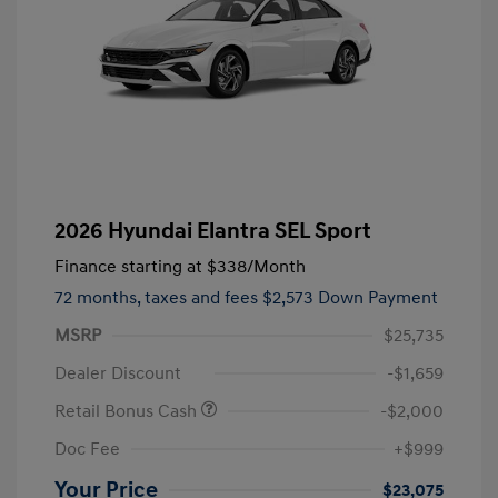
2026 Hyundai Elantra SEL Sport
Finance starting at
$338
/Month
72 months,
taxes and fees $2,573 Down Payment
MSRP
$25,735
Dealer Discount
-$1,659
Retail Bonus Cash
-$2,000
Doc Fee
+$999
Your Price
$23,075