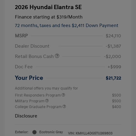
2026 Hyundai Elantra SE
Finance starting at
$319
/Month
72 months,
taxes and fees $2,411 Down Payment
MSRP
$24,110
Dealer Discount
-$1,387
Retail Bonus Cash
-$2,000
Doc Fee
+$999
Your Price
$21,722
Additional offers you may qualify for
First Responders Program
$500
Military Program
$500
College Graduate Program
$400
Disclosure
Exterior:
Ecotronic Gray
VIN:
KMHLL4DG5TU269803