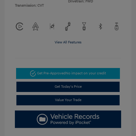
Drivetrain: FWD
Transmission: CVT
View All Features
Get Pre-Approved
No impact on your credit
Get Today's Price
Value Your Trade