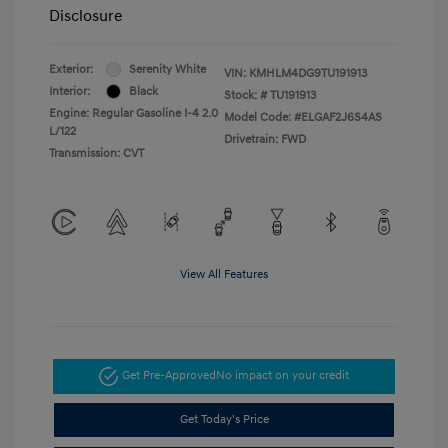
Disclosure
Exterior:
Serenity White
VIN:
KMHLM4DG9TU191913
Interior:
Black
Stock: #
TU191913
Engine: Regular Gasoline I-4 2.0
Model Code: #ELGAF2J6S4AS
L/122
Drivetrain: FWD
Transmission: CVT
View All Features
Get Pre-Approved
No impact on your credit
Get Today's Price