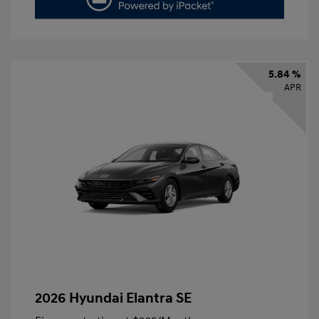
5.84 %
APR
2026 Hyundai Elantra SE