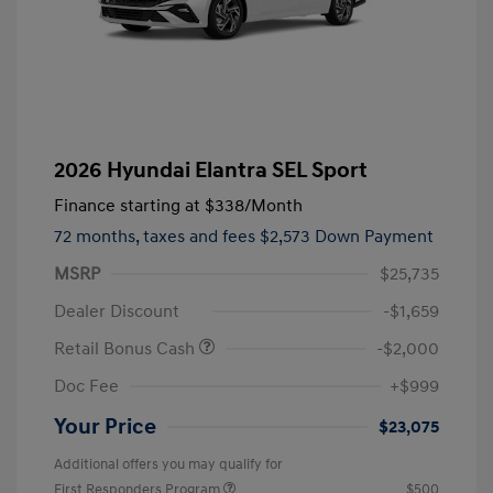
2026 Hyundai Elantra SEL Sport
Finance starting at
$338
/Month
72 months,
taxes and fees $2,573 Down Payment
MSRP
$25,735
Dealer Discount
-$1,659
Retail Bonus Cash
-$2,000
Doc Fee
+$999
Your Price
$23,075
Additional offers you may qualify for
First Responders Program
$500