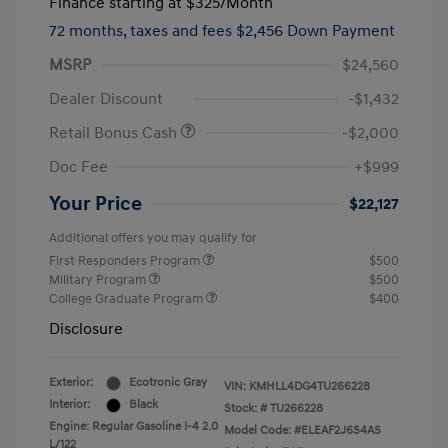
Finance starting at
$325
/Month
72 months,
taxes and fees $2,456 Down Payment
MSRP
$24,560
Dealer Discount
-$1,432
Retail Bonus Cash
-$2,000
Doc Fee
+$999
Your Price
$22,127
Additional offers you may qualify for
First Responders Program
$500
Military Program
$500
College Graduate Program
$400
Disclosure
Exterior:
Ecotronic Gray
VIN:
KMHLL4DG4TU266228
Interior:
Black
Stock: #
TU266228
Engine: Regular Gasoline I-4 2.0
Model Code: #ELEAF2J6S4AS
L/122