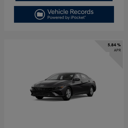
5.84 %
APR