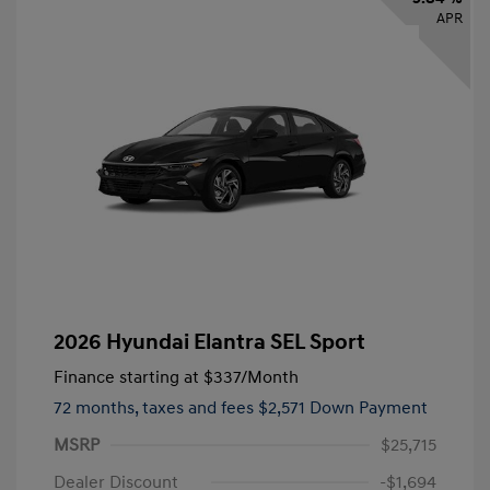
APR
2026 Hyundai Elantra SEL Sport
Finance starting at
$337
/Month
72 months,
taxes and fees $2,571 Down Payment
MSRP
$25,715
Dealer Discount
-$1,694