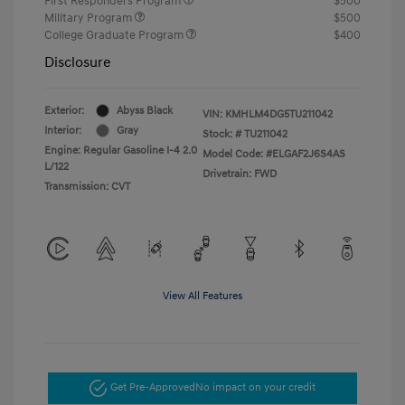
First Responders Program
$500
Military Program
$500
College Graduate Program
$400
Disclosure
Exterior:
Abyss Black
VIN:
KMHLM4DG5TU211042
Interior:
Gray
Stock: #
TU211042
Engine: Regular Gasoline I-4 2.0
Model Code: #ELGAF2J6S4AS
L/122
Drivetrain: FWD
Transmission: CVT
View All Features
Get Pre-Approved
No impact on your credit