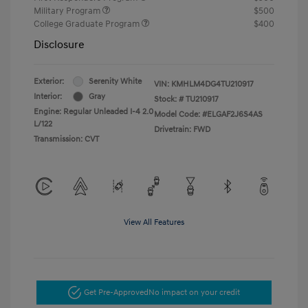
Military Program
$500
College Graduate Program
$400
Disclosure
Exterior:
Serenity White
VIN:
KMHLM4DG4TU210917
Interior:
Gray
Stock: #
TU210917
Engine: Regular Unleaded I-4 2.0
Model Code: #ELGAF2J6S4AS
L/122
Drivetrain: FWD
Transmission: CVT
View All Features
Get Pre-Approved
No impact on your credit