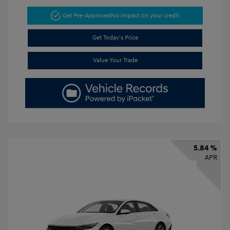
Get Pre-Approved
No impact on your credit
Get Today's Price
Value Your Trade
5.84 %
APR