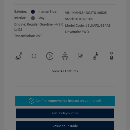
Exterior:
Intense Blue
VIN:
KMHLS4DG2TU126505
Interior:
Gray
Stock: #
TU126505
Engine: Regular Gasoline I-4 2.0
Model Code: #ELKAF2J6S4AS
L/122
Drivetrain: FWD
Transmission: CVT
View All Features
Get Pre-Approved
No impact on your credit
Get Today's Price
Value Your Trade