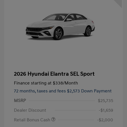
2026 Hyundai Elantra SEL Sport
Finance starting at
$338
/Month
72 months,
taxes and fees $2,573 Down Payment
MSRP
$25,735
Dealer Discount
-$1,659
Retail Bonus Cash
-$2,000