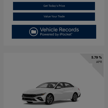
Get Today's Price
Value Your Trade
5.79 %
APR