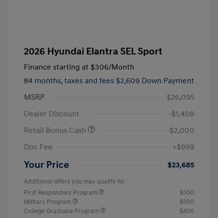
2026 Hyundai Elantra SEL Sport
Finance starting at
$306
/Month
84 months,
taxes and fees $2,609 Down Payment
MSRP
$26,095
Dealer Discount
-$1,409
Retail Bonus Cash
-$2,000
Doc Fee
+$999
Your Price
$23,685
Additional offers you may qualify for
First Responders Program
$500
Military Program
$500
College Graduate Program
$400