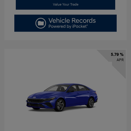
Value Your Trade
5.79 %
APR