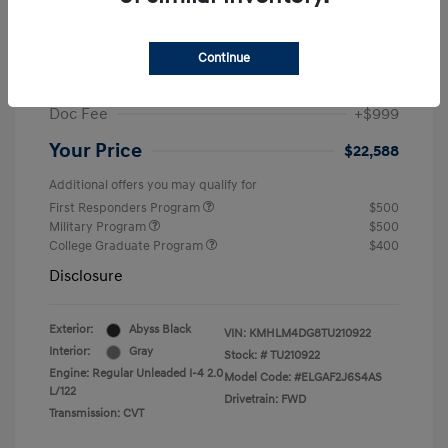
MSRP
$25,235
Dealer Discount
-$1,646
Continue
Retail Bonus Cash
-$2,000
Doc Fee
+$999
Your Price
$22,588
Additional offers you may qualify for
First Responders Program
$500
Military Program
$500
College Graduate Program
$400
Disclosure
Exterior:
Abyss Black
VIN:
KMHLM4DG8TU210922
Interior:
Gray
Stock: #
TU210922
Engine: Regular Unleaded I-4 2.0
Model Code: #ELGAF2J6S4AS
L/122
Drivetrain: FWD
Transmission: CVT