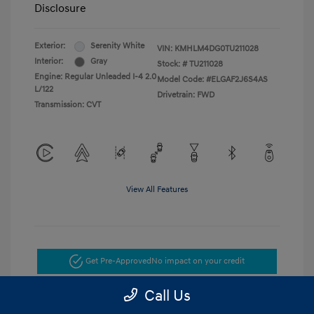
Disclosure
Exterior:
Serenity White
VIN:
KMHLM4DG0TU211028
Interior:
Gray
Stock: #
TU211028
Engine: Regular Unleaded I-4 2.0
Model Code: #ELGAF2J6S4AS
L/122
Drivetrain: FWD
Transmission: CVT
View All Features
Get Pre-Approved
No impact on your credit
Call Us
Get Today's Price