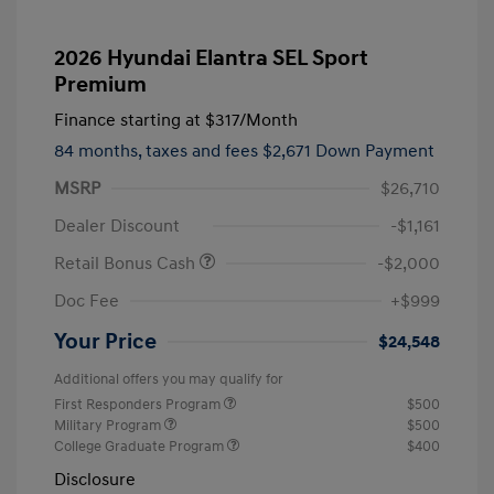
2026 Hyundai Elantra SEL Sport
Premium
Finance starting at
$317
/Month
84 months,
taxes and fees $2,671 Down Payment
MSRP
$26,710
Dealer Discount
-$1,161
Retail Bonus Cash
-$2,000
Doc Fee
+$999
Your Price
$24,548
Additional offers you may qualify for
First Responders Program
$500
Military Program
$500
College Graduate Program
$400
Disclosure