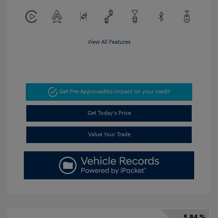
View All Features
Get Pre-Approved
No impact on your credit
Get Today's Price
Value Your Trade
5.84 %