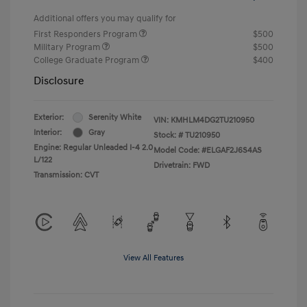
Additional offers you may qualify for
First Responders Program
$500
Military Program
$500
College Graduate Program
$400
Disclosure
Exterior:
Serenity White
VIN:
KMHLM4DG2TU210950
Interior:
Gray
Stock: #
TU210950
Engine: Regular Unleaded I-4 2.0
Model Code: #ELGAF2J6S4AS
L/122
Drivetrain: FWD
Transmission: CVT
View All Features