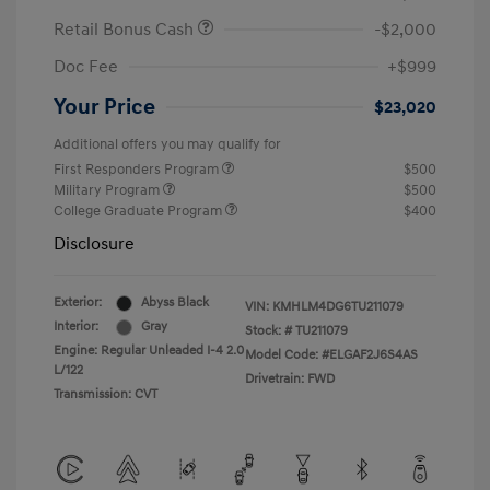
Retail Bonus Cash
-$2,000
Doc Fee
+$999
Your Price
$23,020
Additional offers you may qualify for
First Responders Program
$500
Military Program
$500
College Graduate Program
$400
Disclosure
Exterior:
Abyss Black
VIN:
KMHLM4DG6TU211079
Interior:
Gray
Stock: #
TU211079
Engine: Regular Unleaded I-4 2.0
Model Code: #ELGAF2J6S4AS
L/122
Drivetrain: FWD
Transmission: CVT