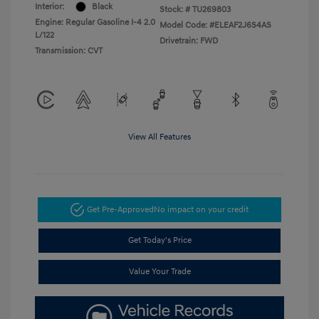
Interior:
Black
Stock: #
TU269803
Engine: Regular Gasoline I-4 2.0
Model Code: #ELEAF2J6S4AS
L/122
Drivetrain: FWD
Transmission: CVT
View All Features
Get Pre-Approved
No impact on your credit
Get Today's Price
Value Your Trade