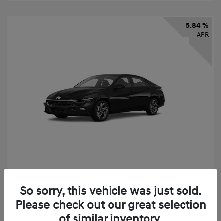
5.84 %
APR
2026 Hyundai Elantra SEL Sport
So sorry, this vehicle was just sold.
Finance starting at
$331
/Month
Please check out our great selection
72 months,
taxes and fees $2,523 Down Payment
of similar inventory.