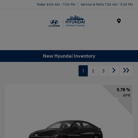
Today 9:00 AM - 7:00 PM
Service & Parts 7:30 AM - 5:30 PM
Menu
New Hyundai Inventory
1
2
3
5.79 %
APR