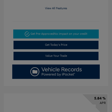
View All Features
Get Pre-Approved
No impact on your credit
Get Today's Price
Value Your Trade
5.84 %
APR