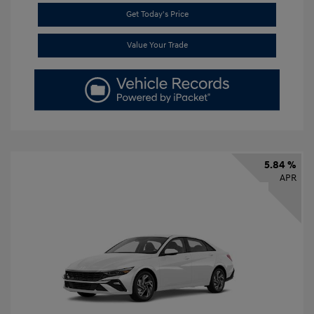
Get Today's Price
Value Your Trade
5.84 %
APR