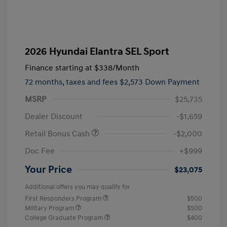
2026 Hyundai Elantra SEL Sport
Finance starting at
$338
/Month
72 months,
taxes and fees $2,573 Down Payment
MSRP
$25,735
Dealer Discount
-$1,659
Retail Bonus Cash
-$2,000
Doc Fee
+$999
Your Price
$23,075
Additional offers you may qualify for
First Responders Program
$500
Military Program
$500
College Graduate Program
$400