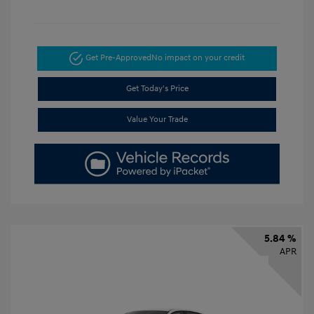
Get Pre-Approved
No impact on your credit
Get Today's Price
Value Your Trade
5.84 %
APR