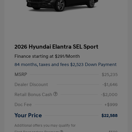
2026 Hyundai Elantra SEL Sport
Finance starting at
$291
/Month
84 months,
taxes and fees $2,523 Down Payment
MSRP
$25,235
Dealer Discount
-$1,646
Retail Bonus Cash
-$2,000
Doc Fee
+$999
Your Price
$22,588
Additional offers you may qualify for