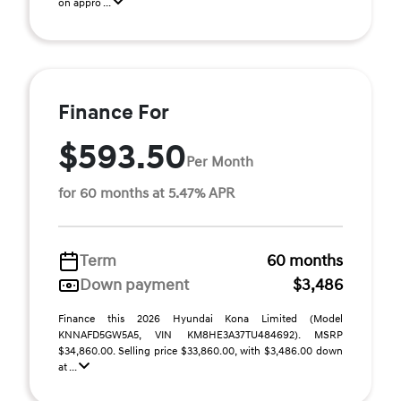
on appro ...
Finance For
$593.50
Per Month
for 60 months at 5.47% APR
Term
60 months
Down payment
$3,486
Finance this 2026 Hyundai Kona Limited (Model
KNNAFD5GW5A5, VIN KM8HE3A37TU484692). MSRP
$34,860.00. Selling price $33,860.00, with $3,486.00 down
at ...