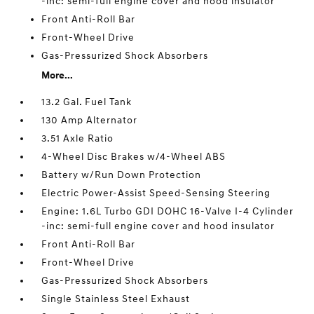
-inc: semi-full engine cover and hood insulator
Front Anti-Roll Bar
Front-Wheel Drive
Gas-Pressurized Shock Absorbers
More...
13.2 Gal. Fuel Tank
130 Amp Alternator
3.51 Axle Ratio
4-Wheel Disc Brakes w/4-Wheel ABS
Battery w/Run Down Protection
Electric Power-Assist Speed-Sensing Steering
Engine: 1.6L Turbo GDI DOHC 16-Valve I-4 Cylinder
-inc: semi-full engine cover and hood insulator
Front Anti-Roll Bar
Front-Wheel Drive
Gas-Pressurized Shock Absorbers
Single Stainless Steel Exhaust