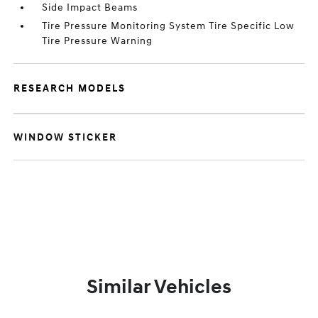
Side Impact Beams
Tire Pressure Monitoring System Tire Specific Low
Tire Pressure Warning
RESEARCH MODELS
WINDOW STICKER
Similar Vehicles