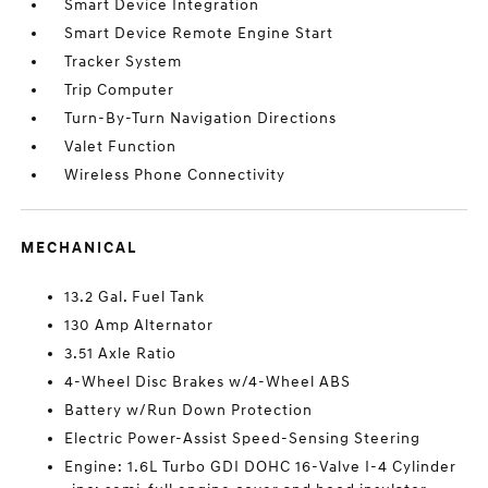
Smart Device Integration
Smart Device Remote Engine Start
Tracker System
Trip Computer
Turn-By-Turn Navigation Directions
Valet Function
Wireless Phone Connectivity
MECHANICAL
13.2 Gal. Fuel Tank
130 Amp Alternator
3.51 Axle Ratio
4-Wheel Disc Brakes w/4-Wheel ABS
Battery w/Run Down Protection
Electric Power-Assist Speed-Sensing Steering
Engine: 1.6L Turbo GDI DOHC 16-Valve I-4 Cylinder