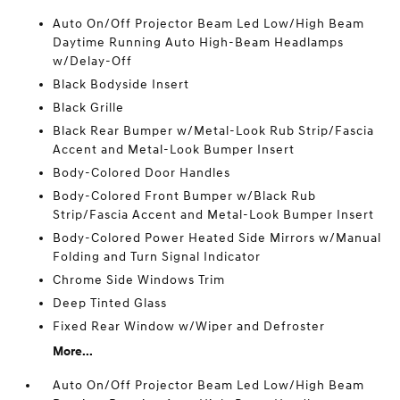
Auto On/Off Projector Beam Led Low/High Beam
Daytime Running Auto High-Beam Headlamps
w/Delay-Off
Black Bodyside Insert
Black Grille
Black Rear Bumper w/Metal-Look Rub Strip/Fascia
Accent and Metal-Look Bumper Insert
Body-Colored Door Handles
Body-Colored Front Bumper w/Black Rub
Strip/Fascia Accent and Metal-Look Bumper Insert
Body-Colored Power Heated Side Mirrors w/Manual
Folding and Turn Signal Indicator
Chrome Side Windows Trim
Deep Tinted Glass
Fixed Rear Window w/Wiper and Defroster
More...
Auto On/Off Projector Beam Led Low/High Beam