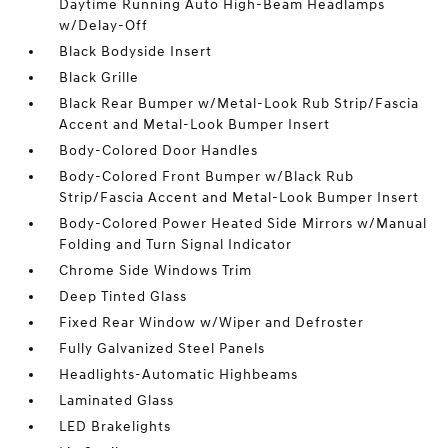
Daytime Running Auto High-Beam Headlamps
w/Delay-Off
Black Bodyside Insert
Black Grille
Black Rear Bumper w/Metal-Look Rub Strip/Fascia
Accent and Metal-Look Bumper Insert
Body-Colored Door Handles
Body-Colored Front Bumper w/Black Rub
Strip/Fascia Accent and Metal-Look Bumper Insert
Body-Colored Power Heated Side Mirrors w/Manual
Folding and Turn Signal Indicator
Chrome Side Windows Trim
Deep Tinted Glass
Fixed Rear Window w/Wiper and Defroster
Fully Galvanized Steel Panels
Headlights-Automatic Highbeams
Laminated Glass
LED Brakelights