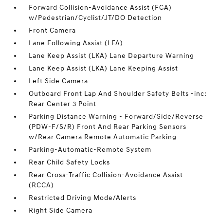
Forward Collision-Avoidance Assist (FCA)
w/Pedestrian/Cyclist/JT/DO Detection
Front Camera
Lane Following Assist (LFA)
Lane Keep Assist (LKA) Lane Departure Warning
Lane Keep Assist (LKA) Lane Keeping Assist
Left Side Camera
Outboard Front Lap And Shoulder Safety Belts -inc:
Rear Center 3 Point
Parking Distance Warning - Forward/Side/Reverse
(PDW-F/S/R) Front And Rear Parking Sensors
w/Rear Camera Remote Automatic Parking
Parking-Automatic-Remote System
Rear Child Safety Locks
Rear Cross-Traffic Collision-Avoidance Assist
(RCCA)
Restricted Driving Mode/Alerts
Right Side Camera