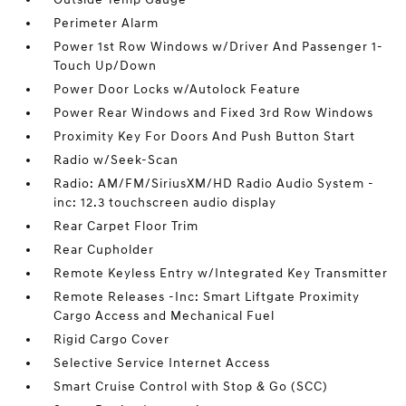
Perimeter Alarm
Power 1st Row Windows w/Driver And Passenger 1-
Touch Up/Down
Power Door Locks w/Autolock Feature
Power Rear Windows and Fixed 3rd Row Windows
Proximity Key For Doors And Push Button Start
Radio w/Seek-Scan
Radio: AM/FM/SiriusXM/HD Radio Audio System -
inc: 12.3 touchscreen audio display
Rear Carpet Floor Trim
Rear Cupholder
Remote Keyless Entry w/Integrated Key Transmitter
Remote Releases -Inc: Smart Liftgate Proximity
Cargo Access and Mechanical Fuel
Rigid Cargo Cover
Selective Service Internet Access
Smart Cruise Control with Stop & Go (SCC)