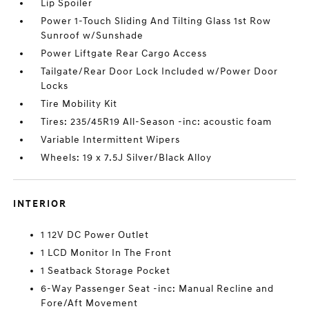
Lip Spoiler
Power 1-Touch Sliding And Tilting Glass 1st Row
Sunroof w/Sunshade
Power Liftgate Rear Cargo Access
Tailgate/Rear Door Lock Included w/Power Door
Locks
Tire Mobility Kit
Tires: 235/45R19 All-Season -inc: acoustic foam
Variable Intermittent Wipers
Wheels: 19 x 7.5J Silver/Black Alloy
INTERIOR
1 12V DC Power Outlet
1 LCD Monitor In The Front
1 Seatback Storage Pocket
6-Way Passenger Seat -inc: Manual Recline and
Fore/Aft Movement