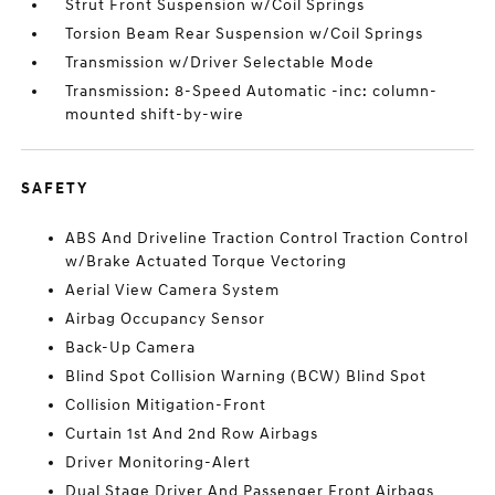
Strut Front Suspension w/Coil Springs
Torsion Beam Rear Suspension w/Coil Springs
Transmission w/Driver Selectable Mode
Transmission: 8-Speed Automatic -inc: column-
mounted shift-by-wire
SAFETY
ABS And Driveline Traction Control Traction Control
w/Brake Actuated Torque Vectoring
Aerial View Camera System
Airbag Occupancy Sensor
Back-Up Camera
Blind Spot Collision Warning (BCW) Blind Spot
Collision Mitigation-Front
Curtain 1st And 2nd Row Airbags
Driver Monitoring-Alert
Dual Stage Driver And Passenger Front Airbags