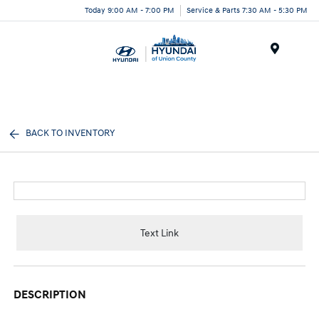
Today 9:00 AM - 7:00 PM
Service & Parts 7:30 AM - 5:30 PM
Menu
BACK TO INVENTORY
Text Link
DESCRIPTION