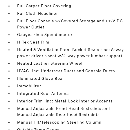
Full Carpet Floor Covering
Full Cloth Headliner
Full Floor Console w/Covered Storage and 1 12V DC
Power Outlet
Gauges -inc: Speedometer
H-Tex Seat Trim
Heated & Ventilated Front Bucket Seats -inc: 8-way
power driver's seat w/2-way power lumbar support
Heated Leather Steering Wheel
HVAC -inc: Underseat Ducts and Console Ducts
Illuminated Glove Box
Immobilizer
Integrated Roof Antenna
Interior Trim -inc: Metal-Look Interior Accents
Manual Adjustable Front Head Restraints and
Manual Adjustable Rear Head Restraints
Manual Tilt/Telescoping Steering Column
Outside Temp Gauge