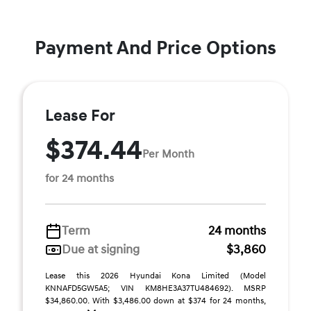
Payment And Price Options
Lease For
$374.44
Per Month
for 24 months
Term
24 months
Due at signing
$3,860
Lease this 2026 Hyundai Kona Limited (Model
KNNAFD5GW5A5; VIN KM8HE3A37TU484692). MSRP
$34,860.00. With $3,486.00 down at $374 for 24 months,