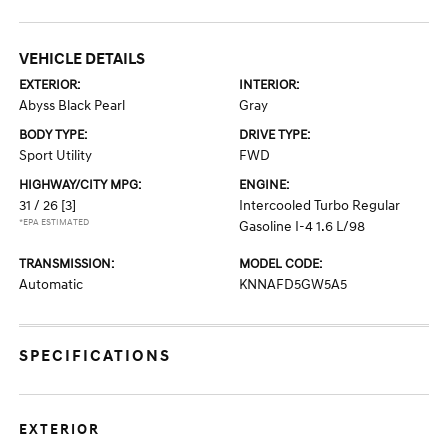
VEHICLE DETAILS
EXTERIOR:
INTERIOR:
Abyss Black Pearl
Gray
BODY TYPE:
DRIVE TYPE:
Sport Utility
FWD
HIGHWAY/CITY MPG:
ENGINE:
31 / 26
[3]
Intercooled Turbo Regular
*EPA ESTIMATED
Gasoline I-4 1.6 L/98
TRANSMISSION:
MODEL CODE:
Automatic
KNNAFD5GW5A5
SPECIFICATIONS
EXTERIOR