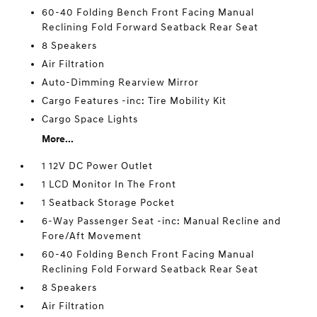
60-40 Folding Bench Front Facing Manual
Reclining Fold Forward Seatback Rear Seat
8 Speakers
Air Filtration
Auto-Dimming Rearview Mirror
Cargo Features -inc: Tire Mobility Kit
Cargo Space Lights
More...
1 12V DC Power Outlet
1 LCD Monitor In The Front
1 Seatback Storage Pocket
6-Way Passenger Seat -inc: Manual Recline and
Fore/Aft Movement
60-40 Folding Bench Front Facing Manual
Reclining Fold Forward Seatback Rear Seat
8 Speakers
Air Filtration