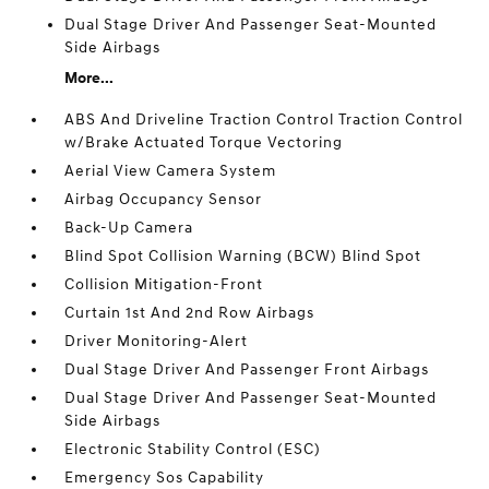
Dual Stage Driver And Passenger Seat-Mounted
Side Airbags
More...
ABS And Driveline Traction Control Traction Control
w/Brake Actuated Torque Vectoring
Aerial View Camera System
Airbag Occupancy Sensor
Back-Up Camera
Blind Spot Collision Warning (BCW) Blind Spot
Collision Mitigation-Front
Curtain 1st And 2nd Row Airbags
Driver Monitoring-Alert
Dual Stage Driver And Passenger Front Airbags
Dual Stage Driver And Passenger Seat-Mounted
Side Airbags
Electronic Stability Control (ESC)
Emergency Sos Capability