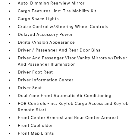
Auto-Dimming Rearview Mirror
Cargo Features -inc: Tire Mobility Kit
Cargo Space Lights
Cruise Control w/Steering Wheel Controls
Delayed Accessory Power
Digital/Analog Appearance
Driver / Passenger And Rear Door Bins
Driver And Passenger Visor Vanity Mirrors w/Driver
And Passenger Illumination
Driver Foot Rest
Driver Information Center
Driver Seat
Dual Zone Front Automatic Air Conditioning
FOB Controls -inc: Keyfob Cargo Access and Keyfob
Remote Start
Front Center Armrest and Rear Center Armrest
Front Cupholder
Front Map Lights