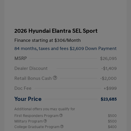
2026 Hyundai Elantra SEL Sport
Finance starting at
$306
/Month
84 months,
taxes and fees $2,609 Down Payment
MSRP
$26,095
Dealer Discount
-$1,409
Retail Bonus Cash
-$2,000
Doc Fee
+$999
Your Price
$23,685
Additional offers you may qualify for
First Responders Program
$500
Military Program
$500
College Graduate Program
$400