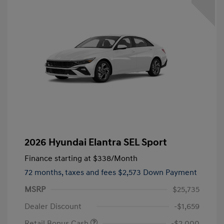
2026 Hyundai Elantra SEL Sport
Finance starting at
$338
/Month
72 months,
taxes and fees $2,573 Down Payment
MSRP
$25,735
Dealer Discount
-$1,659
Retail Bonus Cash
-$2,000