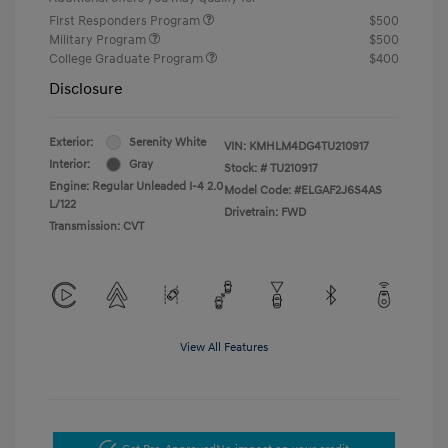
First Responders Program
$500
Military Program
$500
College Graduate Program
$400
Disclosure
Exterior:
Serenity White
VIN:
KMHLM4DG4TU210917
Interior:
Gray
Stock: #
TU210917
Engine: Regular Unleaded I-4 2.0
Model Code: #ELGAF2J6S4AS
L/122
Drivetrain: FWD
Transmission: CVT
View All Features