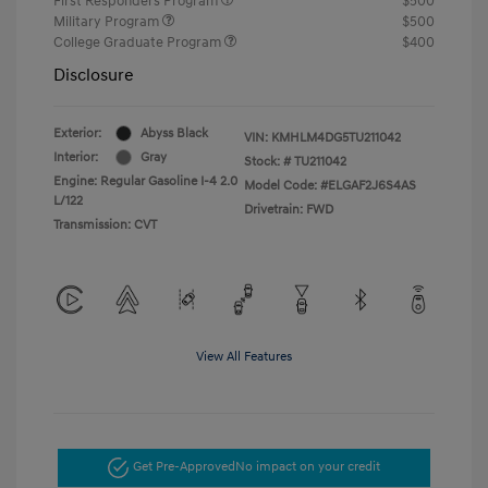
First Responders Program
$500
Military Program
$500
College Graduate Program
$400
Disclosure
Exterior:
Abyss Black
VIN:
KMHLM4DG5TU211042
Interior:
Gray
Stock: #
TU211042
Engine: Regular Gasoline I-4 2.0
Model Code: #ELGAF2J6S4AS
L/122
Drivetrain: FWD
Transmission: CVT
View All Features
Get Pre-Approved
No impact on your credit