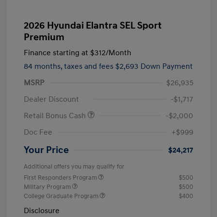
2026 Hyundai Elantra SEL Sport
Premium
Finance starting at
$312
/Month
84 months,
taxes and fees $2,693 Down Payment
MSRP
$26,935
Dealer Discount
-$1,717
Retail Bonus Cash
-$2,000
Doc Fee
+$999
Your Price
$24,217
Additional offers you may qualify for
First Responders Program
$500
Military Program
$500
College Graduate Program
$400
Disclosure