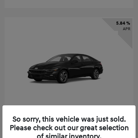
5.84 %
APR
So sorry, this vehicle was just sold.
2026 Hyundai Elantra SEL Sport
Please check out our great selection
Finance starting at
$331
/Month
of similar inventory.