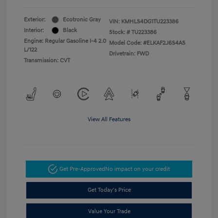
Exterior:
Ecotronic Gray
VIN:
KMHLS4DG1TU223386
Interior:
Black
Stock: #
TU223386
Engine: Regular Gasoline I-4 2.0
Model Code: #ELKAF2J6S4AS
L/122
Drivetrain: FWD
Transmission: CVT
View All Features
Get Pre-Approved
No impact on your credit
Get Today's Price
Value Your Trade