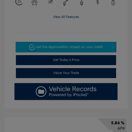
View All Features
Get Pre-Approved
No impact on your credit
Get Today's Price
Value Your Trade
5.84 %
APR