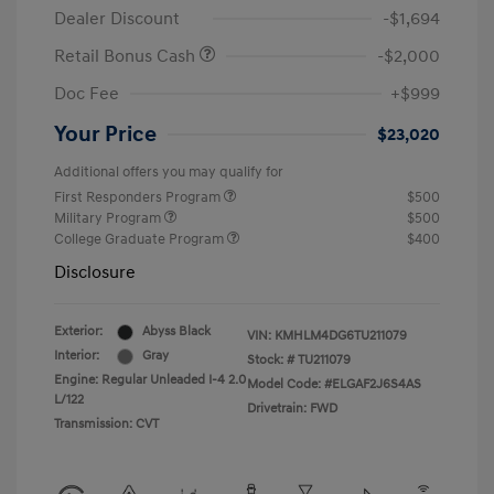
Dealer Discount
-$1,694
Retail Bonus Cash
-$2,000
Doc Fee
+$999
Your Price
$23,020
Additional offers you may qualify for
First Responders Program
$500
Military Program
$500
College Graduate Program
$400
Disclosure
Exterior:
Abyss Black
VIN:
KMHLM4DG6TU211079
Interior:
Gray
Stock: #
TU211079
Engine: Regular Unleaded I-4 2.0
Model Code: #ELGAF2J6S4AS
L/122
Drivetrain: FWD
Transmission: CVT