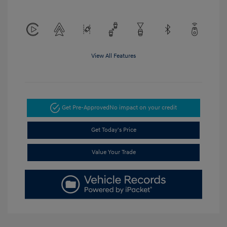
View All Features
Get Pre-Approved
No impact on your credit
Get Today's Price
Value Your Trade