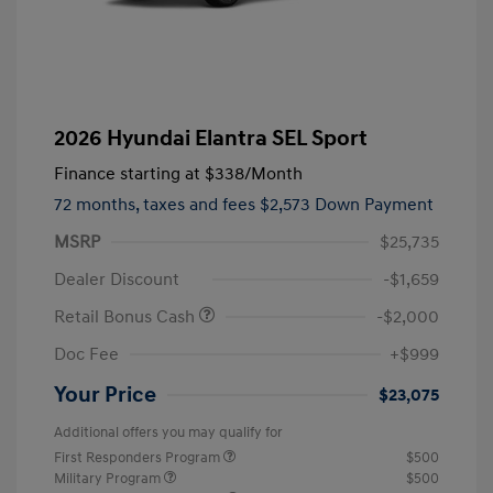
2026 Hyundai Elantra SEL Sport
Finance starting at
$338
/Month
72 months,
taxes and fees $2,573 Down Payment
MSRP
$25,735
Dealer Discount
-$1,659
Retail Bonus Cash
-$2,000
Doc Fee
+$999
Your Price
$23,075
Additional offers you may qualify for
First Responders Program
$500
Military Program
$500