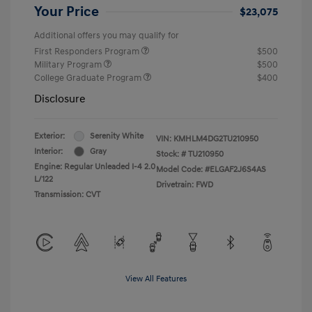
Your Price
$23,075
Additional offers you may qualify for
First Responders Program
$500
Military Program
$500
College Graduate Program
$400
Disclosure
Exterior:
Serenity White
VIN:
KMHLM4DG2TU210950
Interior:
Gray
Stock: #
TU210950
Engine: Regular Unleaded I-4 2.0
Model Code: #ELGAF2J6S4AS
L/122
Drivetrain: FWD
Transmission: CVT
View All Features