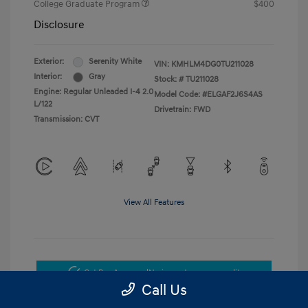
College Graduate Program
$400
Disclosure
Exterior:
Serenity White
VIN:
KMHLM4DG0TU211028
Interior:
Gray
Stock: #
TU211028
Engine: Regular Unleaded I-4 2.0
Model Code: #ELGAF2J6S4AS
L/122
Drivetrain: FWD
Transmission: CVT
View All Features
Get Pre-Approved
No impact on your credit
Call Us
Get Today's Price