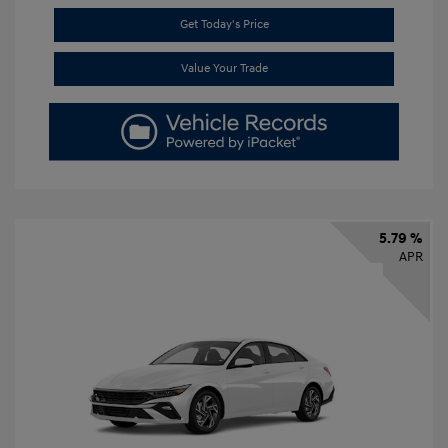
Get Today's Price
Value Your Trade
5.79 %
APR