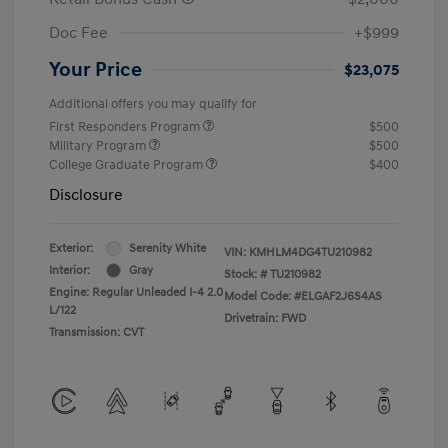
Doc Fee
+$999
Your Price
$23,075
Additional offers you may qualify for
First Responders Program
$500
Military Program
$500
College Graduate Program
$400
Disclosure
Exterior:
Serenity White
VIN:
KMHLM4DG4TU210982
Interior:
Gray
Stock: #
TU210982
Engine: Regular Unleaded I-4 2.0
Model Code: #ELGAF2J6S4AS
L/122
Drivetrain: FWD
Transmission: CVT