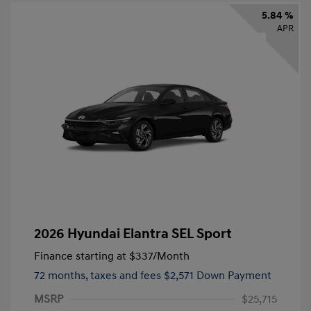
5.84 %
APR
2026 Hyundai Elantra SEL Sport
Finance starting at
$337
/Month
72 months,
taxes and fees $2,571 Down Payment
MSRP
$25,715