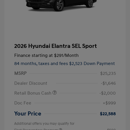
2026 Hyundai Elantra SEL Sport
Finance starting at
$291
/Month
84 months,
taxes and fees $2,523 Down Payment
MSRP
$25,235
Dealer Discount
-$1,646
Retail Bonus Cash
-$2,000
Doc Fee
+$999
Your Price
$22,588
Additional offers you may qualify for