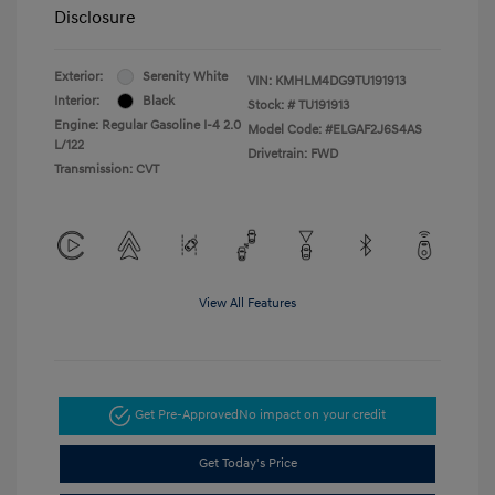
Disclosure
Exterior:
Serenity White
VIN:
KMHLM4DG9TU191913
Interior:
Black
Stock: #
TU191913
Engine: Regular Gasoline I-4 2.0
Model Code: #ELGAF2J6S4AS
L/122
Drivetrain: FWD
Transmission: CVT
View All Features
Get Pre-Approved
No impact on your credit
Get Today's Price