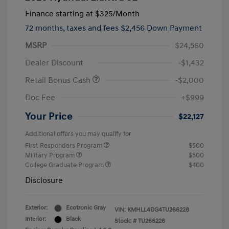
Finance starting at
$325
/Month
72 months,
taxes and fees $2,456 Down Payment
MSRP
$24,560
Dealer Discount
-$1,432
Retail Bonus Cash
-$2,000
Doc Fee
+$999
Your Price
$22,127
Additional offers you may qualify for
First Responders Program
$500
Military Program
$500
College Graduate Program
$400
Disclosure
Exterior:
Ecotronic Gray
VIN:
KMHLL4DG4TU266228
Interior:
Black
Stock: #
TU266228