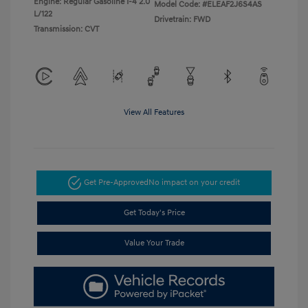
Engine: Regular Gasoline I-4 2.0
Model Code: #ELEAF2J6S4AS
L/122
Drivetrain: FWD
Transmission: CVT
View All Features
Get Pre-Approved
No impact on your credit
Get Today's Price
Value Your Trade