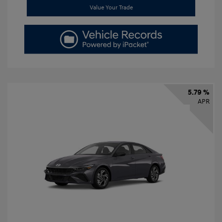
Value Your Trade
5.79 %
APR