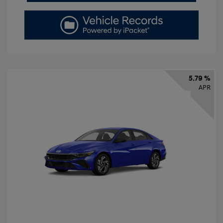
5.79 %
APR