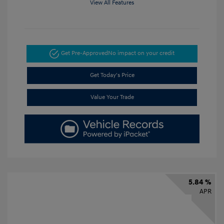
View All Features
Get Pre-Approved
No impact on your credit
Get Today's Price
Value Your Trade
5.84 %
APR