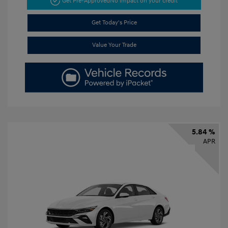
Get Pre-Approved
No impact on your credit
Get Today's Price
Value Your Trade
5.84 %
APR