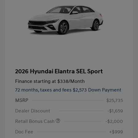
2026 Hyundai Elantra SEL Sport
Finance starting at
$338
/Month
72 months,
taxes and fees $2,573 Down Payment
MSRP
$25,735
Dealer Discount
-$1,659
Retail Bonus Cash
-$2,000
Doc Fee
+$999