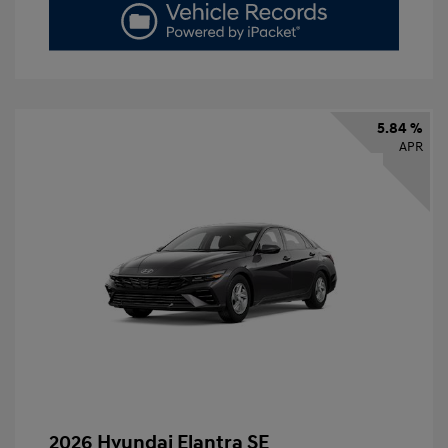
5.84 %
APR
2026 Hyundai Elantra SE