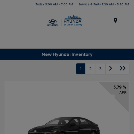
Today 9:00 AM - 7:00 PM
Service & Parts 7:30 AM - 5:30 PM
Menu
New Hyundai Inventory
1
2
3
5.79 %
APR