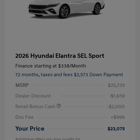
2026 Hyundai Elantra SEL Sport
Finance starting at
$338
/Month
72 months,
taxes and fees $2,573 Down Payment
MSRP
$25,735
Dealer Discount
-$1,659
Retail Bonus Cash
-$2,000
Doc Fee
+$999
Your Price
$23,075
Additional offers you may qualify for