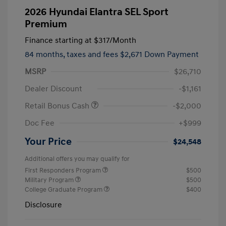
2026 Hyundai Elantra SEL Sport
Premium
Finance starting at
$317
/Month
84 months,
taxes and fees $2,671 Down Payment
MSRP
$26,710
Dealer Discount
-$1,161
Retail Bonus Cash
-$2,000
Doc Fee
+$999
Your Price
$24,548
Additional offers you may qualify for
First Responders Program
$500
Military Program
$500
College Graduate Program
$400
Disclosure