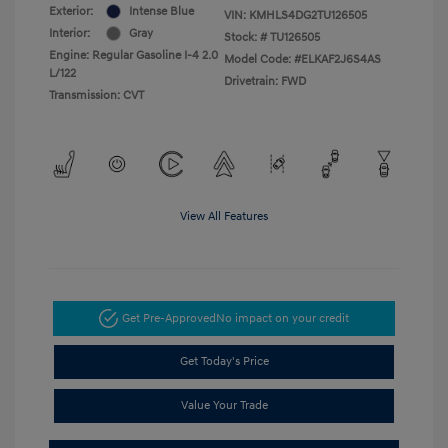
Exterior:
Intense Blue
VIN:
KMHLS4DG2TU126505
Interior:
Gray
Stock: #
TU126505
Engine: Regular Gasoline I-4 2.0
Model Code: #ELKAF2J6S4AS
L/122
Drivetrain: FWD
Transmission: CVT
View All Features
Get Pre-Approved
No impact on your credit
Get Today's Price
Value Your Trade