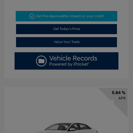
Get Pre-Approved
No impact on your credit
Get Today's Price
Value Your Trade
5.84 %
APR