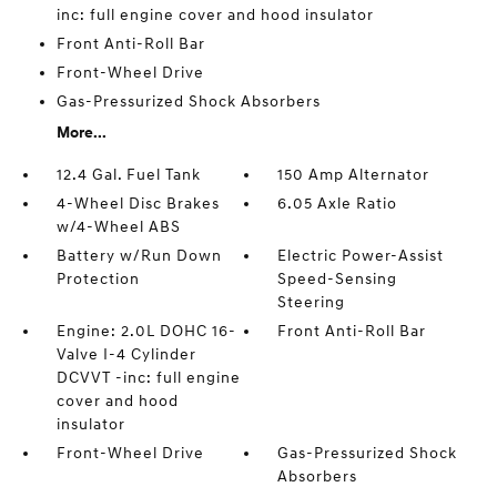
inc: full engine cover and hood insulator
Front Anti-Roll Bar
Front-Wheel Drive
Gas-Pressurized Shock Absorbers
More...
12.4 Gal. Fuel Tank
150 Amp Alternator
4-Wheel Disc Brakes
6.05 Axle Ratio
w/4-Wheel ABS
Battery w/Run Down
Electric Power-Assist
Protection
Speed-Sensing
Steering
Engine: 2.0L DOHC 16-
Front Anti-Roll Bar
Valve I-4 Cylinder
DCVVT -inc: full engine
cover and hood
insulator
Front-Wheel Drive
Gas-Pressurized Shock
Absorbers