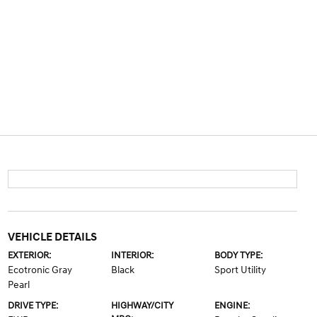
VEHICLE DETAILS
EXTERIOR:
INTERIOR:
BODY TYPE:
Ecotronic Gray
Black
Sport Utility
Pearl
DRIVE TYPE:
HIGHWAY/CITY
ENGINE: