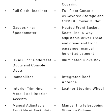
Covering
Full Cloth Headliner
Full Floor Console
w/Covered Storage and
1 12V DC Power Outlet
Gauges -inc:
Heated Front Bucket
Speedometer
Seats -inc: 6-way
adjustable driver's seat
and driver and front
passenger manual
height adjustment
HVAC -inc: Underseat
Illuminated Glove Box
Ducts and Console
Ducts
Immobilizer
Integrated Roof
Antenna
Interior Trim -inc:
Leather Steering Wheel
Metal-Look Interior
Accents
Manual Adjustable
Manual Tilt/Telescoping
Front Head Restraints
Steering Column