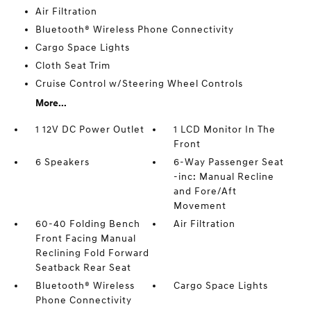
Air Filtration
Bluetooth® Wireless Phone Connectivity
Cargo Space Lights
Cloth Seat Trim
Cruise Control w/Steering Wheel Controls
More...
1 12V DC Power Outlet
1 LCD Monitor In The
Front
6 Speakers
6-Way Passenger Seat
-inc: Manual Recline
and Fore/Aft
Movement
60-40 Folding Bench
Air Filtration
Front Facing Manual
Reclining Fold Forward
Seatback Rear Seat
Bluetooth® Wireless
Cargo Space Lights
Phone Connectivity