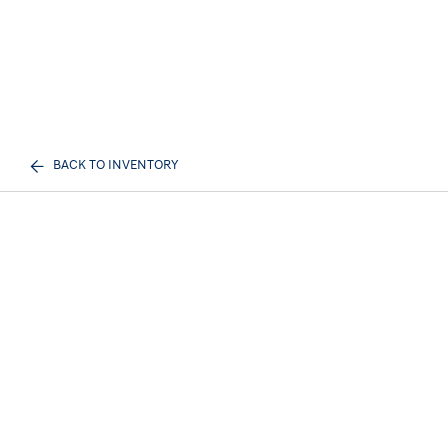
BACK TO INVENTORY