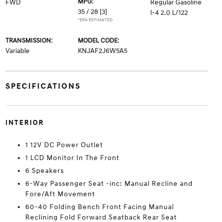
MPG:
FWD
Regular Gasoline
35 / 28
[3]
I-4 2.0 L/122
*EPA ESTIMATED
TRANSMISSION:
MODEL CODE:
Variable
KNJAF2J6W5A5
SPECIFICATIONS
INTERIOR
1 12V DC Power Outlet
1 LCD Monitor In The Front
6 Speakers
6-Way Passenger Seat -inc: Manual Recline and
Fore/Aft Movement
60-40 Folding Bench Front Facing Manual
Reclining Fold Forward Seatback Rear Seat