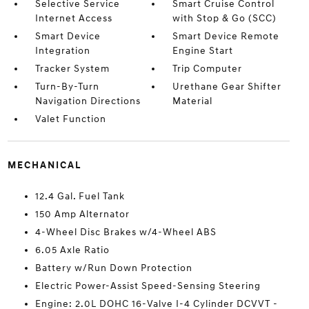
Selective Service
Smart Cruise Control
Internet Access
with Stop & Go (SCC)
Smart Device
Smart Device Remote
Integration
Engine Start
Tracker System
Trip Computer
Turn-By-Turn
Urethane Gear Shifter
Navigation Directions
Material
Valet Function
MECHANICAL
12.4 Gal. Fuel Tank
150 Amp Alternator
4-Wheel Disc Brakes w/4-Wheel ABS
6.05 Axle Ratio
Battery w/Run Down Protection
Electric Power-Assist Speed-Sensing Steering
Engine: 2.0L DOHC 16-Valve I-4 Cylinder DCVVT -