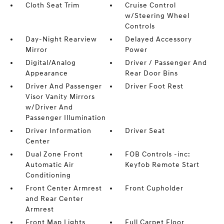
Cloth Seat Trim
Cruise Control
w/Steering Wheel
Controls
Day-Night Rearview
Delayed Accessory
Mirror
Power
Digital/Analog
Driver / Passenger And
Appearance
Rear Door Bins
Driver And Passenger
Driver Foot Rest
Visor Vanity Mirrors
w/Driver And
Passenger Illumination
Driver Information
Driver Seat
Center
Dual Zone Front
FOB Controls -inc:
Automatic Air
Keyfob Remote Start
Conditioning
Front Center Armrest
Front Cupholder
and Rear Center
Armrest
Front Map Lights
Full Carpet Floor