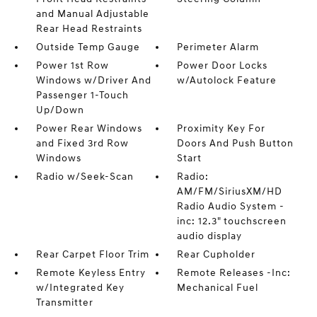
and Manual Adjustable
Rear Head Restraints
Outside Temp Gauge
Perimeter Alarm
Power 1st Row
Power Door Locks
Windows w/Driver And
w/Autolock Feature
Passenger 1-Touch
Up/Down
Power Rear Windows
Proximity Key For
and Fixed 3rd Row
Doors And Push Button
Windows
Start
Radio w/Seek-Scan
Radio:
AM/FM/SiriusXM/HD
Radio Audio System -
inc: 12.3" touchscreen
audio display
Rear Carpet Floor Trim
Rear Cupholder
Remote Keyless Entry
Remote Releases -Inc:
w/Integrated Key
Mechanical Fuel
Transmitter