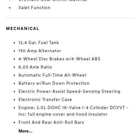
Valet Function
MECHANICAL
12.4 Gal. Fuel Tank
150 Amp Alternator
4-Wheel Disc Brakes w/4-Wheel ABS
6.05 Axle Ratio
Automatic Full-Time All-Wheel
Battery w/Run Down Protection
Electric Power-Assist Speed-Sensing Steering
Electronic Transfer Case
Engine: 2.0L DOHC 16-Valve I-4 Cylinder DCVVT -
inc: full engine cover and hood insulator
Front And Rear Anti-Roll Bars
More...