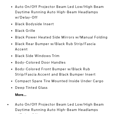
Auto On/Off Projector Beam Led Low/High Beam
Daytime Running Auto High-Beam Headlamps
w/Delay-Off
Black Bodyside Insert
Black Grille
Black Power Heated Side Mirrors w/Manual Folding
Black Rear Bumper w/Black Rub Strip/Fascia
Accent
Black Side Windows Trim
Body-Colored Door Handles
Body-Colored Front Bumper w/Black Rub
Strip/Fascia Accent and Black Bumper Insert
Compact Spare Tire Mounted Inside Under Cargo
Deep Tinted Glass
More...
Auto On/Off Projector Beam Led Low/High Beam
Daytime Running Auto High-Beam Headlamps