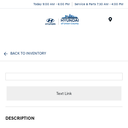
Today 9:00 AM - 6:00 PM
Service & Parts 7:30 AM - 4:00 PM
Menu
BACK TO INVENTORY
Text Link
DESCRIPTION