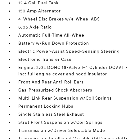
12.4 Gal. Fuel Tank
150 Amp Alternator
4-Wheel Disc Brakes w/4-Wheel ABS
6.05 Axle Ratio
Automatic Full-Time All-Wheel
Battery w/Run Down Protection
Electric Power-Assist Speed-Sensing Steering
Electronic Transfer Case
Engine: 2.0L DOHC 16-Valve I-4 Cylinder DCVVT -
inc: full engine cover and hood insulator
Front And Rear Anti-Roll Bars
Gas-Pressurized Shock Absorbers
Multi-Link Rear Suspension w/Coil Springs
Permanent Locking Hubs
Single Stainless Steel Exhaust
Strut Front Suspension w/Coil Springs
Transmission w/Driver Selectable Mode
Transmission: Intelligent Variable (IVT) -inc: shift-