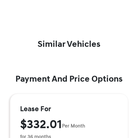
Similar Vehicles
Payment And Price Options
Lease For
$332.01
Per Month
for 36 months