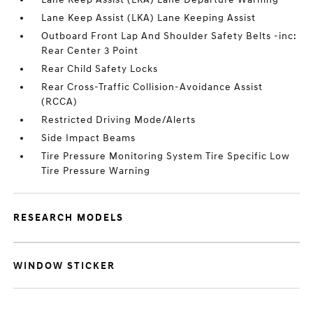
Lane Keep Assist (LKA) Lane Keeping Assist
Outboard Front Lap And Shoulder Safety Belts -inc:
Rear Center 3 Point
Rear Child Safety Locks
Rear Cross-Traffic Collision-Avoidance Assist
(RCCA)
Restricted Driving Mode/Alerts
Side Impact Beams
Tire Pressure Monitoring System Tire Specific Low
Tire Pressure Warning
RESEARCH MODELS
WINDOW STICKER