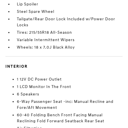
Lip Spoiler
Steel Spare Wheel
Tailgate/Rear Door Lock Included w/Power Door
Locks
Tires: 215/55R18 All-Season
Variable Intermittent Wipers
Wheels: 18 x 7.0J Black Alloy
INTERIOR
1 12V DC Power Outlet
1 LCD Monitor In The Front
6 Speakers
6-Way Passenger Seat -inc: Manual Recline and
Fore/Aft Movement
60-40 Folding Bench Front Facing Manual
Reclining Fold Forward Seatback Rear Seat