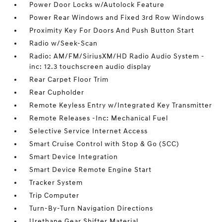
Power Door Locks w/Autolock Feature
Power Rear Windows and Fixed 3rd Row Windows
Proximity Key For Doors And Push Button Start
Radio w/Seek-Scan
Radio: AM/FM/SiriusXM/HD Radio Audio System -
inc: 12.3 touchscreen audio display
Rear Carpet Floor Trim
Rear Cupholder
Remote Keyless Entry w/Integrated Key Transmitter
Remote Releases -Inc: Mechanical Fuel
Selective Service Internet Access
Smart Cruise Control with Stop & Go (SCC)
Smart Device Integration
Smart Device Remote Engine Start
Tracker System
Trip Computer
Turn-By-Turn Navigation Directions
Urethane Gear Shifter Material