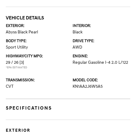
VEHICLE DETAILS
EXTERIOR:
INTERIOR:
Abyss Black Pearl
Black
BODY TYPE:
DRIVE TYPE:
Sport Utility
AWD
HIGHWAY/CITY MPG:
ENGINE:
29 / 26
[3]
Regular Gasoline I-4 2.0 L/122
*EPA ESTIMATED
TRANSMISSION:
MODEL CODE:
CVT
KN1AA2J6W5A5
SPECIFICATIONS
EXTERIOR