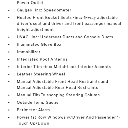
Power Outlet
Gauges -inc: Speedometer
Heated Front Bucket Seats -inc: 6-way adjustable
driver's seat and driver and front passenger manual
height adjustment
HVAC -inc: Underseat Ducts and Console Ducts
Illuminated Glove Box
Immobilizer
Integrated Roof Antenna
Interior Trim -inc: Metal-Look Interior Accents
Leather Steering Wheel
Manual Adjustable Front Head Restraints and
Manual Adjustable Rear Head Restraints
Manual Tilt/Telescoping Steering Column
Outside Temp Gauge
Perimeter Alarm
Power 1st Row Windows w/Driver And Passenger 1-
Touch Up/Down