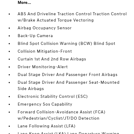
More...
ABS And Driveline Traction Control Traction Control
w/Brake Actuated Torque Vectoring
Airbag Occupancy Sensor
Back-Up Camera
Blind Spot Collision Warning (BCW) Blind Spot
Collision Mitigation-Front
Curtain 1st And 2nd Row Airbags
Driver Monitoring-Alert
Dual Stage Driver And Passenger Front Airbags
Dual Stage Driver And Passenger Seat-Mounted
Side Airbags
Electronic Stability Control (ESC)
Emergency Sos Capability
Forward Collision-Avoidance Assist (FCA)
w/Pedestrian/Cyclist/JT/DO Detection
Lane Following Assist (LFA)
Lane Keep Assist (LKA) Lane Departure Warning