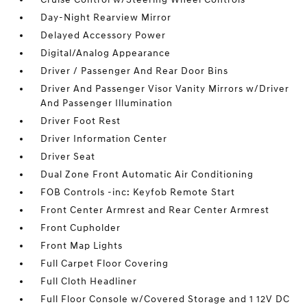
Day-Night Rearview Mirror
Delayed Accessory Power
Digital/Analog Appearance
Driver / Passenger And Rear Door Bins
Driver And Passenger Visor Vanity Mirrors w/Driver
And Passenger Illumination
Driver Foot Rest
Driver Information Center
Driver Seat
Dual Zone Front Automatic Air Conditioning
FOB Controls -inc: Keyfob Remote Start
Front Center Armrest and Rear Center Armrest
Front Cupholder
Front Map Lights
Full Carpet Floor Covering
Full Cloth Headliner
Full Floor Console w/Covered Storage and 1 12V DC