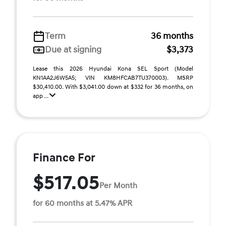
Term
36 months
Due at signing
$3,373
Lease this 2026 Hyundai Kona SEL Sport (Model
KN1AA2J6W5A5; VIN KM8HFCAB7TU370003). MSRP
$30,410.00. With $3,041.00 down at $332 for 36 months, on
app ...
Finance For
$517.05
Per Month
for 60 months at 5.47% APR