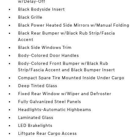
w/Delay-Off
Black Bodyside Insert
Black Grille
Black Power Heated Side Mirrors w/Manual Folding
Black Rear Bumper w/Black Rub Strip/Fascia
Accent
Black Side Windows Trim
Body-Colored Door Handles
Body-Colored Front Bumper w/Black Rub
Strip/Fascia Accent and Black Bumper Insert
Compact Spare Tire Mounted Inside Under Cargo
Deep Tinted Glass
Fixed Rear Window w/Wiper and Defroster
Fully Galvanized Steel Panels
Headlights-Automatic Highbeams
Laminated Glass
LED Brakelights
Liftgate Rear Cargo Access