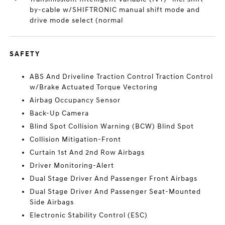
by-cable w/SHIFTRONIC manual shift mode and
drive mode select (normal
SAFETY
ABS And Driveline Traction Control Traction Control
w/Brake Actuated Torque Vectoring
Airbag Occupancy Sensor
Back-Up Camera
Blind Spot Collision Warning (BCW) Blind Spot
Collision Mitigation-Front
Curtain 1st And 2nd Row Airbags
Driver Monitoring-Alert
Dual Stage Driver And Passenger Front Airbags
Dual Stage Driver And Passenger Seat-Mounted
Side Airbags
Electronic Stability Control (ESC)