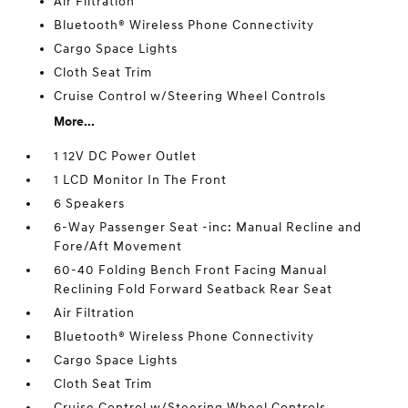
Air Filtration
Bluetooth® Wireless Phone Connectivity
Cargo Space Lights
Cloth Seat Trim
Cruise Control w/Steering Wheel Controls
More...
1 12V DC Power Outlet
1 LCD Monitor In The Front
6 Speakers
6-Way Passenger Seat -inc: Manual Recline and
Fore/Aft Movement
60-40 Folding Bench Front Facing Manual
Reclining Fold Forward Seatback Rear Seat
Air Filtration
Bluetooth® Wireless Phone Connectivity
Cargo Space Lights
Cloth Seat Trim
Cruise Control w/Steering Wheel Controls