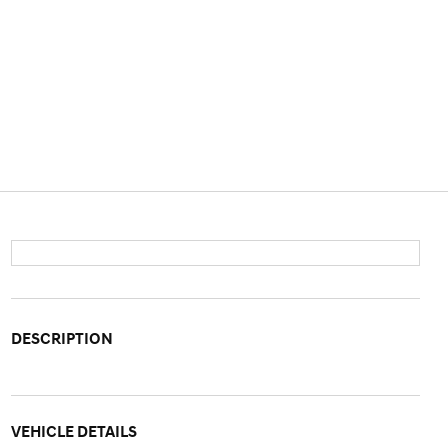
DESCRIPTION
VEHICLE DETAILS