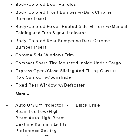
Body-Colored Door Handles
Body-Colored Front Bumper w/Dark Chrome
Bumper Insert
Body-Colored Power Heated Side Mirrors w/Manual
Folding and Turn Signal Indicator
Body-Colored Rear Bumper w/Dark Chrome
Bumper Insert
Chrome Side Windows Trim
Compact Spare Tire Mounted Inside Under Cargo
Express Open/Close Sliding And Tilting Glass 1st
Row Sunroof w/Sunshade
Fixed Rear Window w/Defroster
More...
Auto On/Off Projector
Black Grille
Beam Led Low/High
Beam Auto High-Beam
Daytime Running Lights
Preference Setting