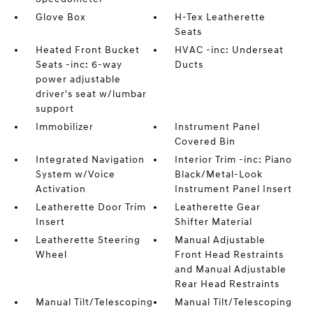
Glove Box
H-Tex Leatherette
Seats
Heated Front Bucket
HVAC -inc: Underseat
Seats -inc: 6-way
Ducts
power adjustable
driver's seat w/lumbar
support
Immobilizer
Instrument Panel
Covered Bin
Integrated Navigation
Interior Trim -inc: Piano
System w/Voice
Black/Metal-Look
Activation
Instrument Panel Insert
Leatherette Door Trim
Leatherette Gear
Insert
Shifter Material
Leatherette Steering
Manual Adjustable
Wheel
Front Head Restraints
and Manual Adjustable
Rear Head Restraints
Manual Tilt/Telescoping
Manual Tilt/Telescoping