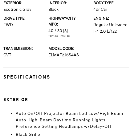
EXTERIOR:
INTERIOR:
BODY TYPE:
Ecotronic Gray
Black
4dr Car
DRIVE TYPE:
HIGHWAY/CITY
ENGINE:
MPG:
FWD
Regular Unleaded
40 / 30
[3]
I-4 2.0 L/122
*EPA ESTIMATED
TRANSMISSION:
MODEL CODE:
CVT
ELMAF2J6S4AS
SPECIFICATIONS
EXTERIOR
Auto On/Off Projector Beam Led Low/High Beam
Auto High-Beam Daytime Running Lights
Preference Setting Headlamps w/Delay-Off
Black Grille