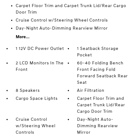
Carpet Floor Trim and Carpet Trunk Lid/Rear Cargo
Door Trim
Cruise Control w/Steering Wheel Controls
Day-Night Auto-Dimming Rearview Mirror
More...
1 12V DC Power Outlet
1 Seatback Storage
Pocket
2 LCD Monitors In The
60-40 Folding Bench
Front
Front Facing Fold
Forward Seatback Rear
Seat
8 Speakers
Air Filtration
Cargo Space Lights
Carpet Floor Trim and
Carpet Trunk Lid/Rear
Cargo Door Trim
Cruise Control
Day-Night Auto-
w/Steering Wheel
Dimming Rearview
Controls
Mirror