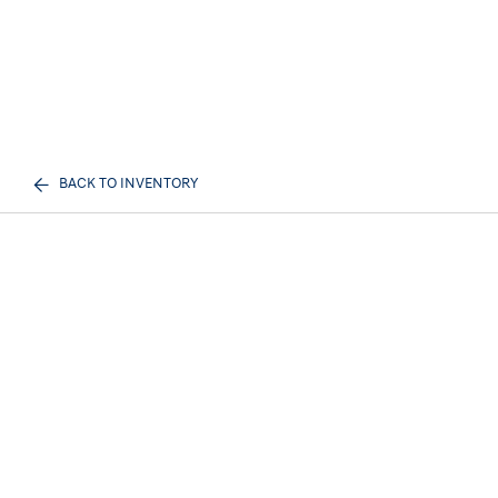
BACK TO INVENTORY