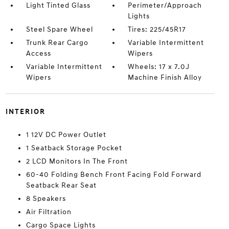
Light Tinted Glass
Perimeter/Approach
Lights
Steel Spare Wheel
Tires: 225/45R17
Trunk Rear Cargo
Variable Intermittent
Access
Wipers
Variable Intermittent
Wheels: 17 x 7.0J
Wipers
Machine Finish Alloy
INTERIOR
1 12V DC Power Outlet
1 Seatback Storage Pocket
2 LCD Monitors In The Front
60-40 Folding Bench Front Facing Fold Forward
Seatback Rear Seat
8 Speakers
Air Filtration
Cargo Space Lights