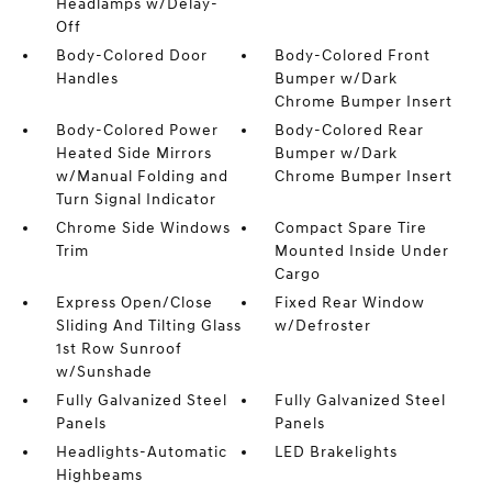
Headlamps w/Delay-
Off
Body-Colored Door
Body-Colored Front
Handles
Bumper w/Dark
Chrome Bumper Insert
Body-Colored Power
Body-Colored Rear
Heated Side Mirrors
Bumper w/Dark
w/Manual Folding and
Chrome Bumper Insert
Turn Signal Indicator
Chrome Side Windows
Compact Spare Tire
Trim
Mounted Inside Under
Cargo
Express Open/Close
Fixed Rear Window
Sliding And Tilting Glass
w/Defroster
1st Row Sunroof
w/Sunshade
Fully Galvanized Steel
Fully Galvanized Steel
Panels
Panels
Headlights-Automatic
LED Brakelights
Highbeams