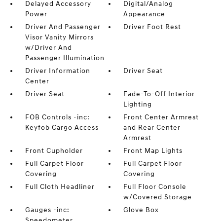
Delayed Accessory
Digital/Analog
Power
Appearance
Driver And Passenger
Driver Foot Rest
Visor Vanity Mirrors
w/Driver And
Passenger Illumination
Driver Information
Driver Seat
Center
Driver Seat
Fade-To-Off Interior
Lighting
FOB Controls -inc:
Front Center Armrest
Keyfob Cargo Access
and Rear Center
Armrest
Front Cupholder
Front Map Lights
Full Carpet Floor
Full Carpet Floor
Covering
Covering
Full Cloth Headliner
Full Floor Console
w/Covered Storage
Gauges -inc:
Glove Box
Speedometer