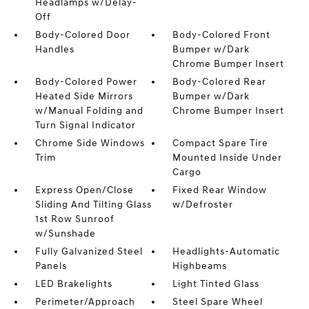
Headlamps w/Delay-
Off
Body-Colored Door
Body-Colored Front
Handles
Bumper w/Dark
Chrome Bumper Insert
Body-Colored Power
Body-Colored Rear
Heated Side Mirrors
Bumper w/Dark
w/Manual Folding and
Chrome Bumper Insert
Turn Signal Indicator
Chrome Side Windows
Compact Spare Tire
Trim
Mounted Inside Under
Cargo
Express Open/Close
Fixed Rear Window
Sliding And Tilting Glass
w/Defroster
1st Row Sunroof
w/Sunshade
Fully Galvanized Steel
Headlights-Automatic
Panels
Highbeams
LED Brakelights
Light Tinted Glass
Perimeter/Approach
Steel Spare Wheel