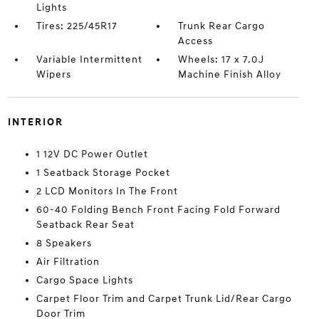
Lights
Tires: 225/45R17
Trunk Rear Cargo
Access
Variable Intermittent
Wheels: 17 x 7.0J
Wipers
Machine Finish Alloy
INTERIOR
1 12V DC Power Outlet
1 Seatback Storage Pocket
2 LCD Monitors In The Front
60-40 Folding Bench Front Facing Fold Forward
Seatback Rear Seat
8 Speakers
Air Filtration
Cargo Space Lights
Carpet Floor Trim and Carpet Trunk Lid/Rear Cargo
Door Trim