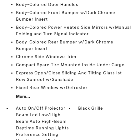
Body-Colored Door Handles
Body-Colored Front Bumper w/Dark Chrome
Bumper Insert
Body-Colored Power Heated Side Mirrors w/Manual
Folding and Turn Signal Indicator
Body-Colored Rear Bumper w/Dark Chrome
Bumper Insert
Chrome Side Windows Trim
Compact Spare Tire Mounted Inside Under Cargo
Express Open/Close Sliding And Tilting Glass 1st
Row Sunroof w/Sunshade
Fixed Rear Window w/Defroster
More...
Auto On/Off Projector
Black Grille
Beam Led Low/High
Beam Auto High-Beam
Daytime Running Lights
Preference Setting