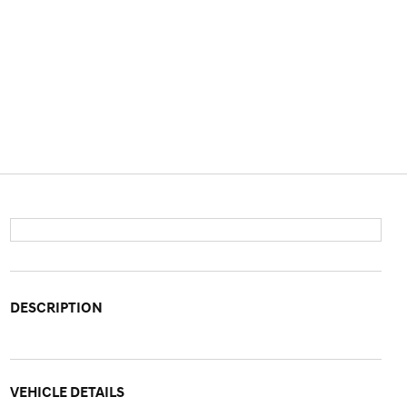
DESCRIPTION
VEHICLE DETAILS