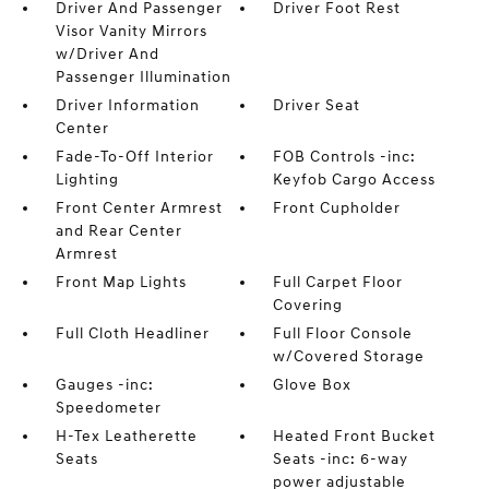
Driver And Passenger
Driver Foot Rest
Visor Vanity Mirrors
w/Driver And
Passenger Illumination
Driver Information
Driver Seat
Center
Fade-To-Off Interior
FOB Controls -inc:
Lighting
Keyfob Cargo Access
Front Center Armrest
Front Cupholder
and Rear Center
Armrest
Front Map Lights
Full Carpet Floor
Covering
Full Cloth Headliner
Full Floor Console
w/Covered Storage
Gauges -inc:
Glove Box
Speedometer
H-Tex Leatherette
Heated Front Bucket
Seats
Seats -inc: 6-way
power adjustable