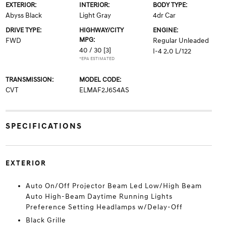
EXTERIOR:
INTERIOR:
BODY TYPE:
Abyss Black
Light Gray
4dr Car
DRIVE TYPE:
HIGHWAY/CITY
ENGINE:
MPG:
FWD
Regular Unleaded
40 / 30
[3]
I-4 2.0 L/122
*EPA ESTIMATED
TRANSMISSION:
MODEL CODE:
CVT
ELMAF2J6S4AS
SPECIFICATIONS
EXTERIOR
Auto On/Off Projector Beam Led Low/High Beam
Auto High-Beam Daytime Running Lights
Preference Setting Headlamps w/Delay-Off
Black Grille