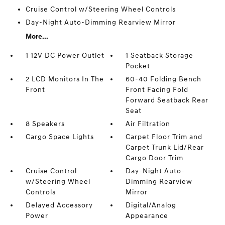
Cruise Control w/Steering Wheel Controls
Day-Night Auto-Dimming Rearview Mirror
More...
1 12V DC Power Outlet
1 Seatback Storage
Pocket
2 LCD Monitors In The
60-40 Folding Bench
Front
Front Facing Fold
Forward Seatback Rear
Seat
8 Speakers
Air Filtration
Cargo Space Lights
Carpet Floor Trim and
Carpet Trunk Lid/Rear
Cargo Door Trim
Cruise Control
Day-Night Auto-
w/Steering Wheel
Dimming Rearview
Controls
Mirror
Delayed Accessory
Digital/Analog
Power
Appearance