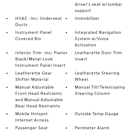
driver's seat w/lumbar
support
HVAC -inc: Underseat
Immobilizer
Ducts
Instrument Panel
Integrated Navigation
Covered Bin
System w/Voice
Activation
Interior Trim -inc: Piano
Leatherette Door Trim
Black/Metal-Look
Insert
Instrument Panel Insert
Leatherette Gear
Leatherette Steering
Shifter Material
Wheel
Manual Adjustable
Manual Tilt/Telescoping
Front Head Restraints
Steering Column
and Manual Adjustable
Rear Head Restraints
Mobile Hotspot
Outside Temp Gauge
Internet Access
Passenger Seat
Perimeter Alarm