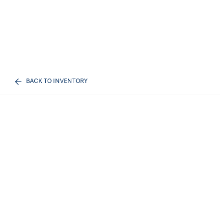
BACK TO INVENTORY