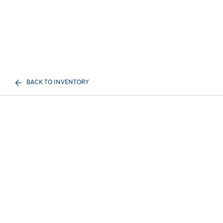
BACK TO INVENTORY