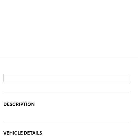
DESCRIPTION
VEHICLE DETAILS