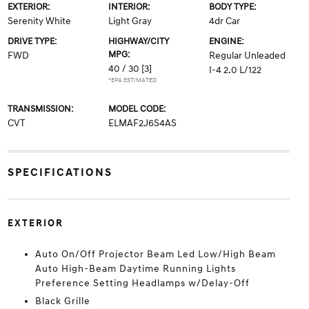
EXTERIOR:
INTERIOR:
BODY TYPE:
Serenity White
Light Gray
4dr Car
DRIVE TYPE:
HIGHWAY/CITY
ENGINE:
MPG:
FWD
Regular Unleaded
40 / 30
[3]
I-4 2.0 L/122
*EPA ESTIMATED
TRANSMISSION:
MODEL CODE:
CVT
ELMAF2J6S4AS
SPECIFICATIONS
EXTERIOR
Auto On/Off Projector Beam Led Low/High Beam
Auto High-Beam Daytime Running Lights
Preference Setting Headlamps w/Delay-Off
Black Grille