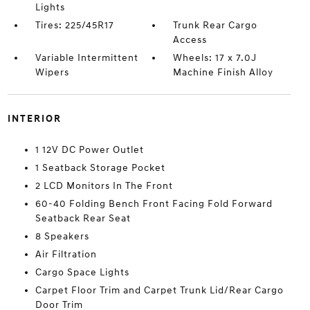
Lights
Tires: 225/45R17
Trunk Rear Cargo
Access
Variable Intermittent
Wheels: 17 x 7.0J
Wipers
Machine Finish Alloy
INTERIOR
1 12V DC Power Outlet
1 Seatback Storage Pocket
2 LCD Monitors In The Front
60-40 Folding Bench Front Facing Fold Forward
Seatback Rear Seat
8 Speakers
Air Filtration
Cargo Space Lights
Carpet Floor Trim and Carpet Trunk Lid/Rear Cargo
Door Trim