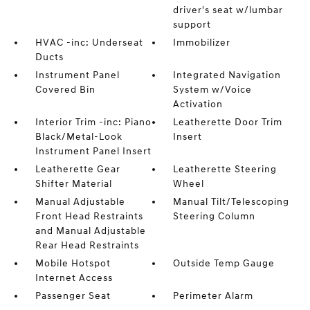
driver's seat w/lumbar
support
HVAC -inc: Underseat
Immobilizer
Ducts
Instrument Panel
Integrated Navigation
Covered Bin
System w/Voice
Activation
Interior Trim -inc: Piano
Leatherette Door Trim
Black/Metal-Look
Insert
Instrument Panel Insert
Leatherette Gear
Leatherette Steering
Shifter Material
Wheel
Manual Adjustable
Manual Tilt/Telescoping
Front Head Restraints
Steering Column
and Manual Adjustable
Rear Head Restraints
Mobile Hotspot
Outside Temp Gauge
Internet Access
Passenger Seat
Perimeter Alarm