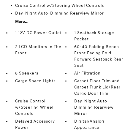
Cruise Control w/Steering Wheel Controls
Day-Night Auto-Dimming Rearview Mirror
More...
1 12V DC Power Outlet
1 Seatback Storage
Pocket
2 LCD Monitors In The
60-40 Folding Bench
Front
Front Facing Fold
Forward Seatback Rear
Seat
8 Speakers
Air Filtration
Cargo Space Lights
Carpet Floor Trim and
Carpet Trunk Lid/Rear
Cargo Door Trim
Cruise Control
Day-Night Auto-
w/Steering Wheel
Dimming Rearview
Controls
Mirror
Delayed Accessory
Digital/Analog
Power
Appearance