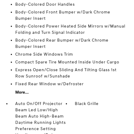
Body-Colored Door Handles
Body-Colored Front Bumper w/Dark Chrome
Bumper Insert
Body-Colored Power Heated Side Mirrors w/Manual
Folding and Turn Signal Indicator
Body-Colored Rear Bumper w/Dark Chrome
Bumper Insert
Chrome Side Windows Trim
Compact Spare Tire Mounted Inside Under Cargo
Express Open/Close Sliding And Tilting Glass 1st
Row Sunroof w/Sunshade
Fixed Rear Window w/Defroster
More...
Auto On/Off Projector
Black Grille
Beam Led Low/High
Beam Auto High-Beam
Daytime Running Lights
Preference Setting