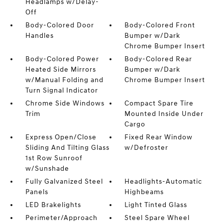
Headlamps w/Delay-
Off
Body-Colored Door
Body-Colored Front
Handles
Bumper w/Dark
Chrome Bumper Insert
Body-Colored Power
Body-Colored Rear
Heated Side Mirrors
Bumper w/Dark
w/Manual Folding and
Chrome Bumper Insert
Turn Signal Indicator
Chrome Side Windows
Compact Spare Tire
Trim
Mounted Inside Under
Cargo
Express Open/Close
Fixed Rear Window
Sliding And Tilting Glass
w/Defroster
1st Row Sunroof
w/Sunshade
Fully Galvanized Steel
Headlights-Automatic
Panels
Highbeams
LED Brakelights
Light Tinted Glass
Perimeter/Approach
Steel Spare Wheel