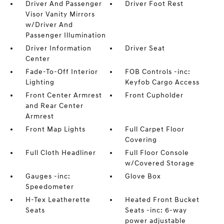
Driver And Passenger
Driver Foot Rest
Visor Vanity Mirrors
w/Driver And
Passenger Illumination
Driver Information
Driver Seat
Center
Fade-To-Off Interior
FOB Controls -inc:
Lighting
Keyfob Cargo Access
Front Center Armrest
Front Cupholder
and Rear Center
Armrest
Front Map Lights
Full Carpet Floor
Covering
Full Cloth Headliner
Full Floor Console
w/Covered Storage
Gauges -inc:
Glove Box
Speedometer
H-Tex Leatherette
Heated Front Bucket
Seats
Seats -inc: 6-way
power adjustable