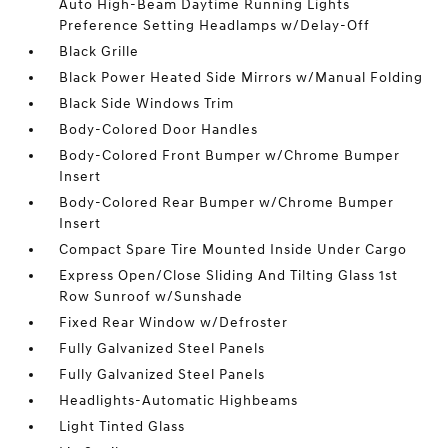
Auto High-Beam Daytime Running Lights
Preference Setting Headlamps w/Delay-Off
Black Grille
Black Power Heated Side Mirrors w/Manual Folding
Black Side Windows Trim
Body-Colored Door Handles
Body-Colored Front Bumper w/Chrome Bumper
Insert
Body-Colored Rear Bumper w/Chrome Bumper
Insert
Compact Spare Tire Mounted Inside Under Cargo
Express Open/Close Sliding And Tilting Glass 1st
Row Sunroof w/Sunshade
Fixed Rear Window w/Defroster
Fully Galvanized Steel Panels
Fully Galvanized Steel Panels
Headlights-Automatic Highbeams
Light Tinted Glass