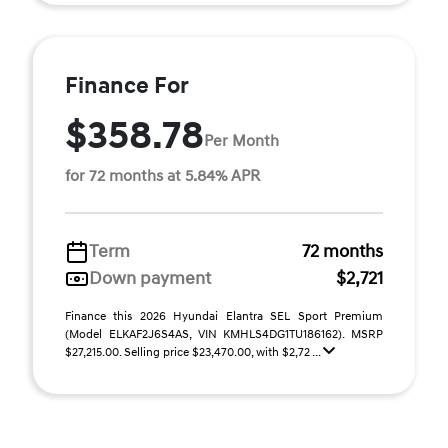
Finance For
$358.78
Per Month
for 72 months at 5.84% APR
Term
72 months
Down payment
$2,721
Finance this 2026 Hyundai Elantra SEL Sport Premium
(Model ELKAF2J6S4AS, VIN KMHLS4DG1TU186162). MSRP
$27,215.00. Selling price $23,470.00, with $2,72 ...