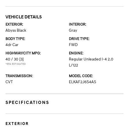
VEHICLE DETAILS
EXTERIOR:
INTERIOR:
Abyss Black
Gray
BODY TYPE:
DRIVE TYPE:
4dr Car
FWD
HIGHWAY/CITY MPG:
ENGINE:
40 / 30
[3]
Regular Unleaded I-4 2.0
*EPA ESTIMATED
L/122
TRANSMISSION:
MODEL CODE:
CVT
ELKAF2J6S4AS
SPECIFICATIONS
EXTERIOR