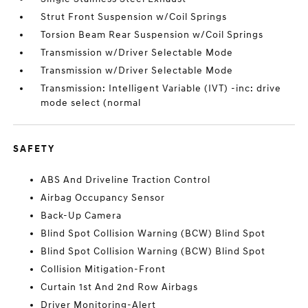
Strut Front Suspension w/Coil Springs
Torsion Beam Rear Suspension w/Coil Springs
Transmission w/Driver Selectable Mode
Transmission w/Driver Selectable Mode
Transmission: Intelligent Variable (IVT) -inc: drive
mode select (normal
SAFETY
ABS And Driveline Traction Control
Airbag Occupancy Sensor
Back-Up Camera
Blind Spot Collision Warning (BCW) Blind Spot
Blind Spot Collision Warning (BCW) Blind Spot
Collision Mitigation-Front
Curtain 1st And 2nd Row Airbags
Driver Monitoring-Alert