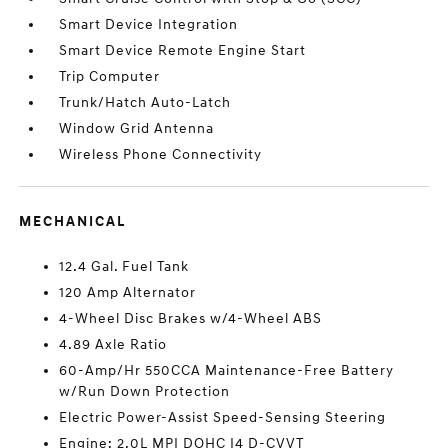
Smart Device Integration
Smart Device Remote Engine Start
Trip Computer
Trunk/Hatch Auto-Latch
Window Grid Antenna
Wireless Phone Connectivity
MECHANICAL
12.4 Gal. Fuel Tank
120 Amp Alternator
4-Wheel Disc Brakes w/4-Wheel ABS
4.89 Axle Ratio
60-Amp/Hr 550CCA Maintenance-Free Battery
w/Run Down Protection
Electric Power-Assist Speed-Sensing Steering
Engine: 2.0L MPI DOHC I4 D-CVVT