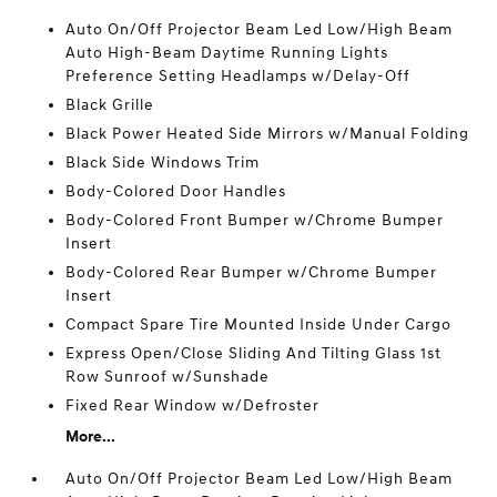
Auto On/Off Projector Beam Led Low/High Beam
Auto High-Beam Daytime Running Lights
Preference Setting Headlamps w/Delay-Off
Black Grille
Black Power Heated Side Mirrors w/Manual Folding
Black Side Windows Trim
Body-Colored Door Handles
Body-Colored Front Bumper w/Chrome Bumper
Insert
Body-Colored Rear Bumper w/Chrome Bumper
Insert
Compact Spare Tire Mounted Inside Under Cargo
Express Open/Close Sliding And Tilting Glass 1st
Row Sunroof w/Sunshade
Fixed Rear Window w/Defroster
More...
Auto On/Off Projector Beam Led Low/High Beam