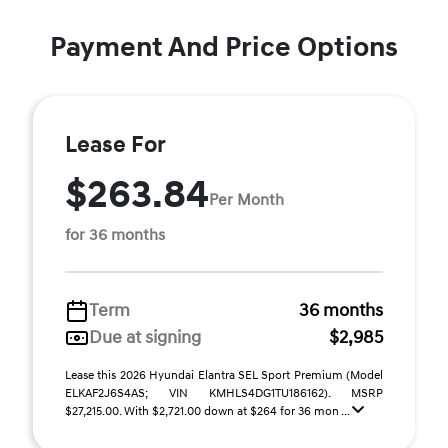
Payment And Price Options
Lease For
$263.84
Per Month
for 36 months
Term
36 months
Due at signing
$2,985
Lease this 2026 Hyundai Elantra SEL Sport Premium (Model
ELKAF2J6S4AS; VIN KMHLS4DG1TU186162). MSRP
$27,215.00. With $2,721.00 down at $264 for 36 mon ...