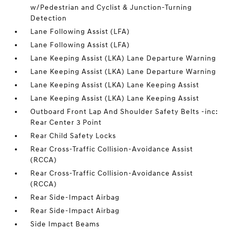
w/Pedestrian and Cyclist & Junction-Turning
Detection
Lane Following Assist (LFA)
Lane Following Assist (LFA)
Lane Keeping Assist (LKA) Lane Departure Warning
Lane Keeping Assist (LKA) Lane Departure Warning
Lane Keeping Assist (LKA) Lane Keeping Assist
Lane Keeping Assist (LKA) Lane Keeping Assist
Outboard Front Lap And Shoulder Safety Belts -inc:
Rear Center 3 Point
Rear Child Safety Locks
Rear Cross-Traffic Collision-Avoidance Assist
(RCCA)
Rear Cross-Traffic Collision-Avoidance Assist
(RCCA)
Rear Side-Impact Airbag
Rear Side-Impact Airbag
Side Impact Beams