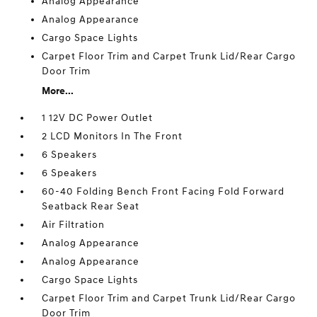
Analog Appearance
Analog Appearance
Cargo Space Lights
Carpet Floor Trim and Carpet Trunk Lid/Rear Cargo
Door Trim
More...
1 12V DC Power Outlet
2 LCD Monitors In The Front
6 Speakers
6 Speakers
60-40 Folding Bench Front Facing Fold Forward
Seatback Rear Seat
Air Filtration
Analog Appearance
Analog Appearance
Cargo Space Lights
Carpet Floor Trim and Carpet Trunk Lid/Rear Cargo
Door Trim