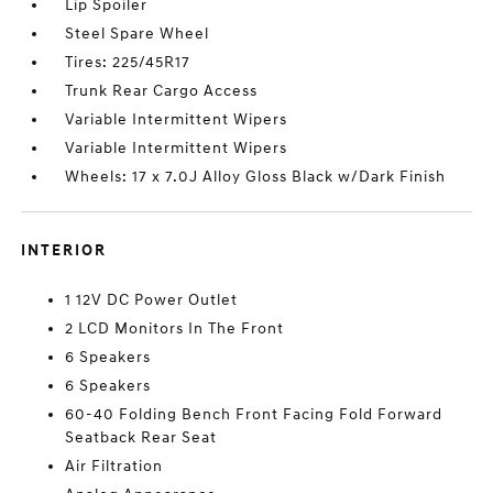
Lip Spoiler
Steel Spare Wheel
Tires: 225/45R17
Trunk Rear Cargo Access
Variable Intermittent Wipers
Variable Intermittent Wipers
Wheels: 17 x 7.0J Alloy Gloss Black w/Dark Finish
INTERIOR
1 12V DC Power Outlet
2 LCD Monitors In The Front
6 Speakers
6 Speakers
60-40 Folding Bench Front Facing Fold Forward
Seatback Rear Seat
Air Filtration