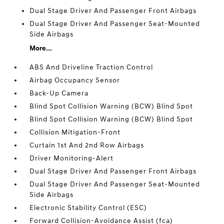
Dual Stage Driver And Passenger Front Airbags
Dual Stage Driver And Passenger Seat-Mounted
Side Airbags
More...
ABS And Driveline Traction Control
Airbag Occupancy Sensor
Back-Up Camera
Blind Spot Collision Warning (BCW) Blind Spot
Blind Spot Collision Warning (BCW) Blind Spot
Collision Mitigation-Front
Curtain 1st And 2nd Row Airbags
Driver Monitoring-Alert
Dual Stage Driver And Passenger Front Airbags
Dual Stage Driver And Passenger Seat-Mounted
Side Airbags
Electronic Stability Control (ESC)
Forward Collision-Avoidance Assist (fca)