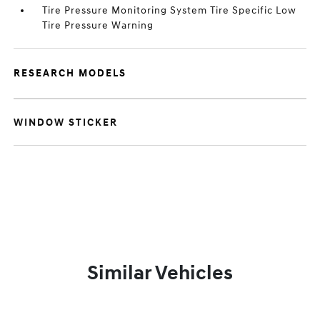
Tire Pressure Monitoring System Tire Specific Low
Tire Pressure Warning
RESEARCH MODELS
WINDOW STICKER
Similar Vehicles