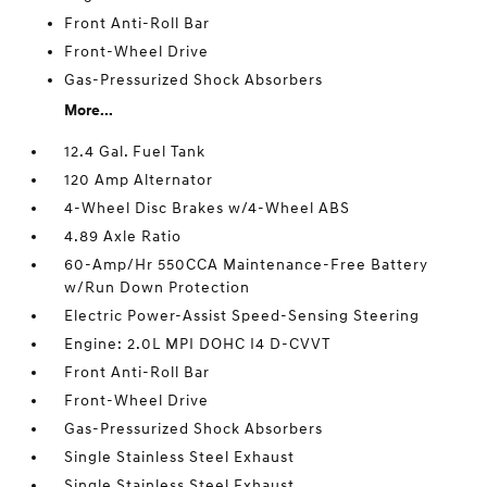
Front Anti-Roll Bar
Front-Wheel Drive
Gas-Pressurized Shock Absorbers
More...
12.4 Gal. Fuel Tank
120 Amp Alternator
4-Wheel Disc Brakes w/4-Wheel ABS
4.89 Axle Ratio
60-Amp/Hr 550CCA Maintenance-Free Battery
w/Run Down Protection
Electric Power-Assist Speed-Sensing Steering
Engine: 2.0L MPI DOHC I4 D-CVVT
Front Anti-Roll Bar
Front-Wheel Drive
Gas-Pressurized Shock Absorbers
Single Stainless Steel Exhaust
Single Stainless Steel Exhaust