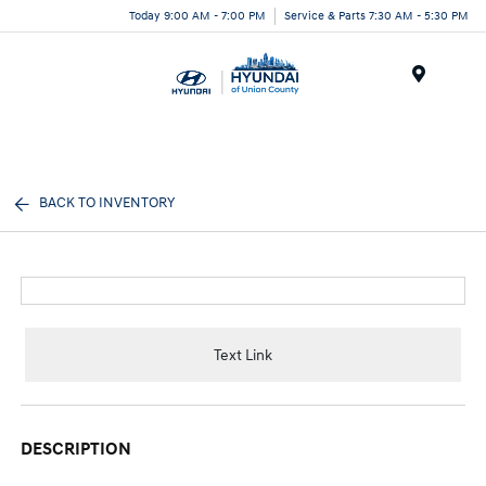
Today 9:00 AM - 7:00 PM
Service & Parts 7:30 AM - 5:30 PM
Menu
BACK TO INVENTORY
Text Link
DESCRIPTION