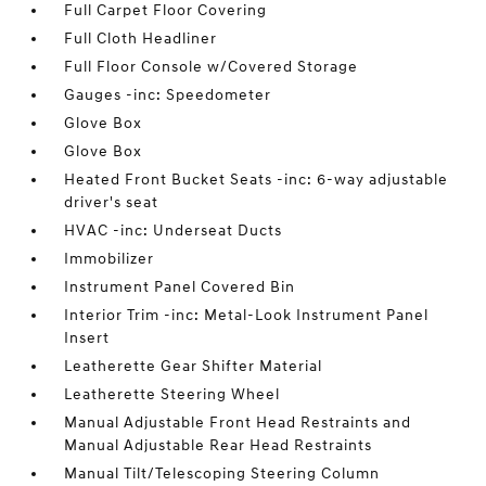
Full Carpet Floor Covering
Full Cloth Headliner
Full Floor Console w/Covered Storage
Gauges -inc: Speedometer
Glove Box
Glove Box
Heated Front Bucket Seats -inc: 6-way adjustable
driver's seat
HVAC -inc: Underseat Ducts
Immobilizer
Instrument Panel Covered Bin
Interior Trim -inc: Metal-Look Instrument Panel
Insert
Leatherette Gear Shifter Material
Leatherette Steering Wheel
Manual Adjustable Front Head Restraints and
Manual Adjustable Rear Head Restraints
Manual Tilt/Telescoping Steering Column