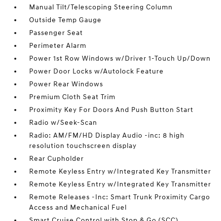
Manual Tilt/Telescoping Steering Column
Outside Temp Gauge
Passenger Seat
Perimeter Alarm
Power 1st Row Windows w/Driver 1-Touch Up/Down
Power Door Locks w/Autolock Feature
Power Rear Windows
Premium Cloth Seat Trim
Proximity Key For Doors And Push Button Start
Radio w/Seek-Scan
Radio: AM/FM/HD Display Audio -inc: 8 high
resolution touchscreen display
Rear Cupholder
Remote Keyless Entry w/Integrated Key Transmitter
Remote Keyless Entry w/Integrated Key Transmitter
Remote Releases -Inc: Smart Trunk Proximity Cargo
Access and Mechanical Fuel
Smart Cruise Control with Stop & Go (SCC)