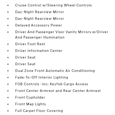
Cruise Control w/Steering Wheel Controls
Day-Night Rearview Mirror
Day-Night Rearview Mirror
Delayed Accessory Power
Driver And Passenger Visor Vanity Mirrors w/Driver
And Passenger Illumination
Driver Foot Rest
Driver Information Center
Driver Seat
Driver Seat
Dual Zone Front Automatic Air Conditioning
Fade-To-Off Interior Lighting
FOB Controls -inc: Keyfob Cargo Access
Front Center Armrest and Rear Center Armrest
Front Cupholder
Front Map Lights
Full Carpet Floor Covering