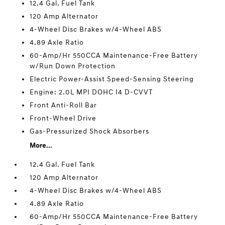
12.4 Gal. Fuel Tank
120 Amp Alternator
4-Wheel Disc Brakes w/4-Wheel ABS
4.89 Axle Ratio
60-Amp/Hr 550CCA Maintenance-Free Battery
w/Run Down Protection
Electric Power-Assist Speed-Sensing Steering
Engine: 2.0L MPI DOHC I4 D-CVVT
Front Anti-Roll Bar
Front-Wheel Drive
Gas-Pressurized Shock Absorbers
More...
12.4 Gal. Fuel Tank
120 Amp Alternator
4-Wheel Disc Brakes w/4-Wheel ABS
4.89 Axle Ratio
60-Amp/Hr 550CCA Maintenance-Free Battery