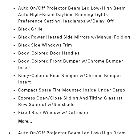
Auto On/Off Projector Beam Led Low/High Beam
Auto High-Beam Daytime Running Lights
Preference Setting Headlamps w/Delay-Off
Black Grille
Black Power Heated Side Mirrors w/Manual Folding
Black Side Windows Trim
Body-Colored Door Handles
Body-Colored Front Bumper w/Chrome Bumper
Insert
Body-Colored Rear Bumper w/Chrome Bumper
Insert
Compact Spare Tire Mounted Inside Under Cargo
Express Open/Close Sliding And Tilting Glass 1st
Row Sunroof w/Sunshade
Fixed Rear Window w/Defroster
More...
Auto On/Off Projector Beam Led Low/High Beam