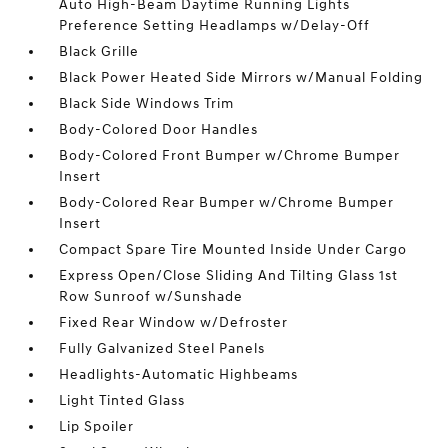
Auto High-Beam Daytime Running Lights
Preference Setting Headlamps w/Delay-Off
Black Grille
Black Power Heated Side Mirrors w/Manual Folding
Black Side Windows Trim
Body-Colored Door Handles
Body-Colored Front Bumper w/Chrome Bumper
Insert
Body-Colored Rear Bumper w/Chrome Bumper
Insert
Compact Spare Tire Mounted Inside Under Cargo
Express Open/Close Sliding And Tilting Glass 1st
Row Sunroof w/Sunshade
Fixed Rear Window w/Defroster
Fully Galvanized Steel Panels
Headlights-Automatic Highbeams
Light Tinted Glass
Lip Spoiler