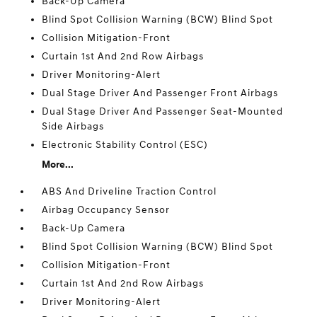
Back-Up Camera
Blind Spot Collision Warning (BCW) Blind Spot
Collision Mitigation-Front
Curtain 1st And 2nd Row Airbags
Driver Monitoring-Alert
Dual Stage Driver And Passenger Front Airbags
Dual Stage Driver And Passenger Seat-Mounted
Side Airbags
Electronic Stability Control (ESC)
More...
ABS And Driveline Traction Control
Airbag Occupancy Sensor
Back-Up Camera
Blind Spot Collision Warning (BCW) Blind Spot
Collision Mitigation-Front
Curtain 1st And 2nd Row Airbags
Driver Monitoring-Alert