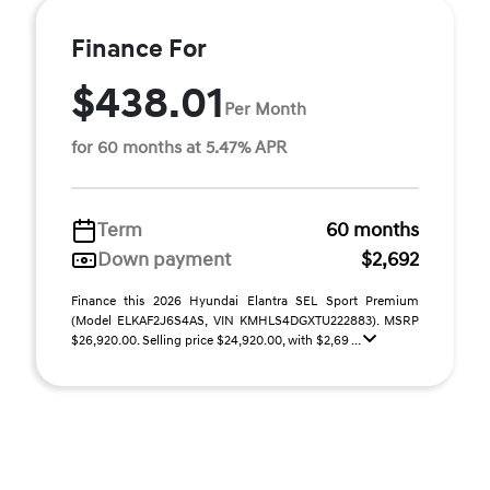
Finance For
$438.01
Per Month
for 60 months at 5.47% APR
Term
60 months
Down payment
$2,692
Finance this 2026 Hyundai Elantra SEL Sport Premium
(Model ELKAF2J6S4AS, VIN KMHLS4DGXTU222883). MSRP
$26,920.00. Selling price $24,920.00, with $2,69 ...