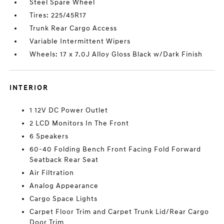
Steel Spare Wheel
Tires: 225/45R17
Trunk Rear Cargo Access
Variable Intermittent Wipers
Wheels: 17 x 7.0J Alloy Gloss Black w/Dark Finish
INTERIOR
1 12V DC Power Outlet
2 LCD Monitors In The Front
6 Speakers
60-40 Folding Bench Front Facing Fold Forward
Seatback Rear Seat
Air Filtration
Analog Appearance
Cargo Space Lights
Carpet Floor Trim and Carpet Trunk Lid/Rear Cargo
Door Trim