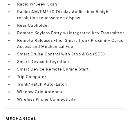
Radio w/Seek-Scan
Radio: AM/FM/HD Display Audio -inc: 8 high
resolution touchscreen display
Rear Cupholder
Remote Keyless Entry w/Integrated Key Transmitter
Remote Releases -Inc: Smart Trunk Proximity Cargo
Access and Mechanical Fuel
Smart Cruise Control with Stop & Go (SCC)
Smart Device Integration
Smart Device Remote Engine Start
Trip Computer
Trunk/Hatch Auto-Latch
Window Grid Antenna
Wireless Phone Connectivity
MECHANICAL