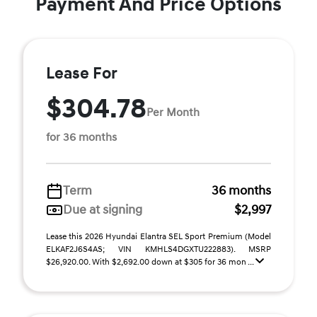
Payment And Price Options
Lease For
$304.78
Per Month
for 36 months
Term
36 months
Due at signing
$2,997
Lease this 2026 Hyundai Elantra SEL Sport Premium (Model
ELKAF2J6S4AS; VIN KMHLS4DGXTU222883). MSRP
$26,920.00. With $2,692.00 down at $305 for 36 mon ...