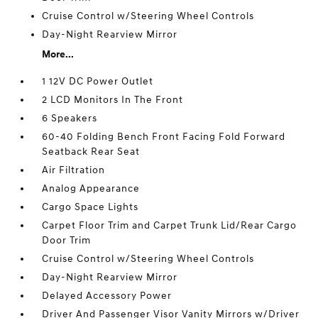
Cruise Control w/Steering Wheel Controls
Day-Night Rearview Mirror
More...
1 12V DC Power Outlet
2 LCD Monitors In The Front
6 Speakers
60-40 Folding Bench Front Facing Fold Forward
Seatback Rear Seat
Air Filtration
Analog Appearance
Cargo Space Lights
Carpet Floor Trim and Carpet Trunk Lid/Rear Cargo
Door Trim
Cruise Control w/Steering Wheel Controls
Day-Night Rearview Mirror
Delayed Accessory Power
Driver And Passenger Visor Vanity Mirrors w/Driver