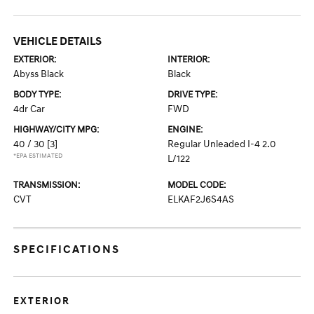
VEHICLE DETAILS
EXTERIOR:
INTERIOR:
Abyss Black
Black
BODY TYPE:
DRIVE TYPE:
4dr Car
FWD
HIGHWAY/CITY MPG:
ENGINE:
40 / 30
[3]
Regular Unleaded I-4 2.0
*EPA ESTIMATED
L/122
TRANSMISSION:
MODEL CODE:
CVT
ELKAF2J6S4AS
SPECIFICATIONS
EXTERIOR