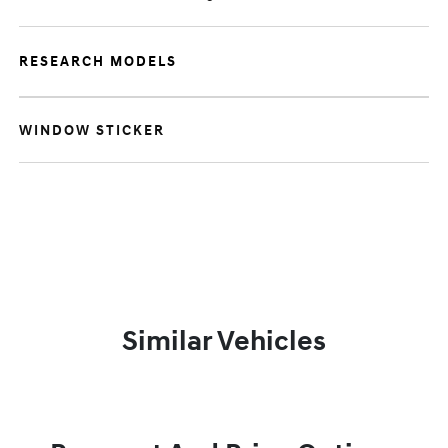
RESEARCH MODELS
WINDOW STICKER
Similar Vehicles