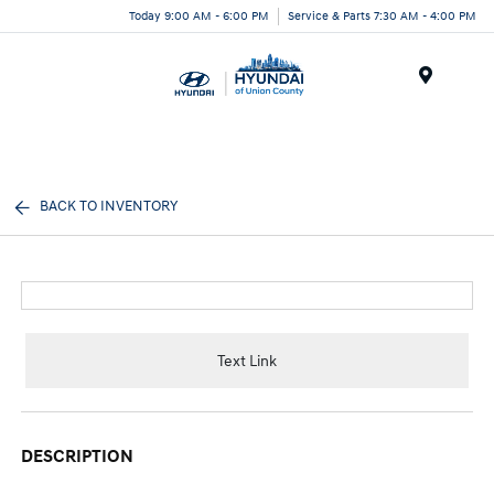
Today 9:00 AM - 6:00 PM
Service & Parts 7:30 AM - 4:00 PM
Menu
BACK TO INVENTORY
Text Link
DESCRIPTION