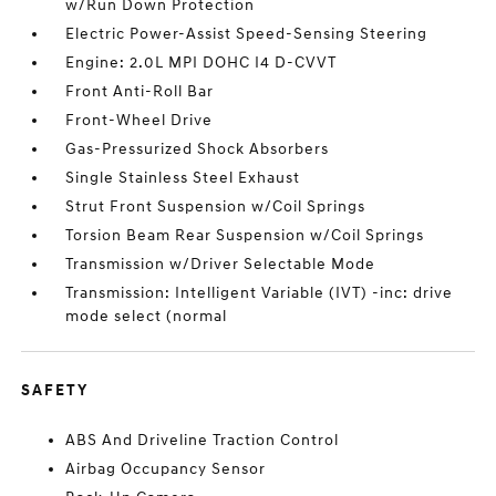
w/Run Down Protection
Electric Power-Assist Speed-Sensing Steering
Engine: 2.0L MPI DOHC I4 D-CVVT
Front Anti-Roll Bar
Front-Wheel Drive
Gas-Pressurized Shock Absorbers
Single Stainless Steel Exhaust
Strut Front Suspension w/Coil Springs
Torsion Beam Rear Suspension w/Coil Springs
Transmission w/Driver Selectable Mode
Transmission: Intelligent Variable (IVT) -inc: drive
mode select (normal
SAFETY
ABS And Driveline Traction Control
Airbag Occupancy Sensor