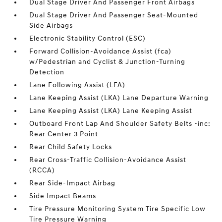
Dual Stage Driver And Passenger Front Airbags
Dual Stage Driver And Passenger Seat-Mounted
Side Airbags
Electronic Stability Control (ESC)
Forward Collision-Avoidance Assist (fca)
w/Pedestrian and Cyclist & Junction-Turning
Detection
Lane Following Assist (LFA)
Lane Keeping Assist (LKA) Lane Departure Warning
Lane Keeping Assist (LKA) Lane Keeping Assist
Outboard Front Lap And Shoulder Safety Belts -inc:
Rear Center 3 Point
Rear Child Safety Locks
Rear Cross-Traffic Collision-Avoidance Assist
(RCCA)
Rear Side-Impact Airbag
Side Impact Beams
Tire Pressure Monitoring System Tire Specific Low
Tire Pressure Warning