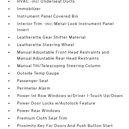
HVAC -inc: Underseat Ducts
Immobilizer
Instrument Panel Covered Bin
Interior Trim -inc: Metal-Look Instrument Panel
Insert
Leatherette Gear Shifter Material
Leatherette Steering Wheel
Manual Adjustable Front Head Restraints and
Manual Adjustable Rear Head Restraints
Manual Tilt/Telescoping Steering Column
Outside Temp Gauge
Passenger Seat
Perimeter Alarm
Power 1st Row Windows w/Driver 1-Touch Up/Down
Power Door Locks w/Autolock Feature
Power Rear Windows
Premium Cloth Seat Trim
Proximity Key For Doors And Push Button Start