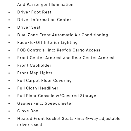
And Passenger Illumination
Driver Foot Rest
Driver Information Center
Driver Seat
Dual Zone Front Automatic Air Conditioning
Fade-To-Off Interior Lighting
FOB Controls -inc: Keyfob Cargo Access
Front Center Armrest and Rear Center Armrest
Front Cupholder
Front Map Lights
Full Carpet Floor Covering
Full Cloth Headliner
Full Floor Console w/Covered Storage
Gauges -inc: Speedometer
Glove Box
Heated Front Bucket Seats -inc: 6-way adjustable
driver's seat