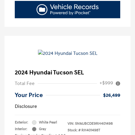
2024 Hyundai Tucson SEL
+$999
Total Fee
Your Price
$26,499
Disclosure
Exterior:
White Pearl
VIN:
5NMJBCDE9RH401498
Interior:
Gray
Stock: #
RH401498T