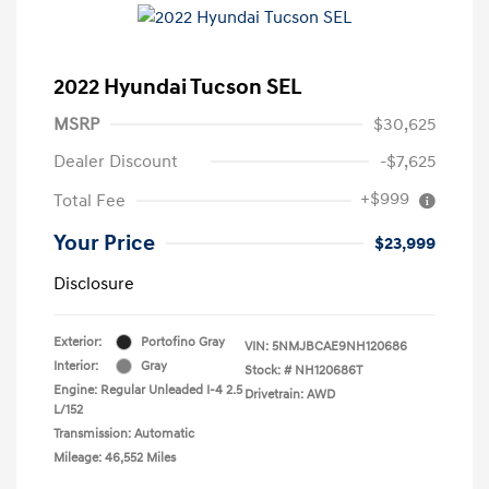
2022 Hyundai Tucson SEL
MSRP
$30,625
Dealer Discount
-$7,625
+$999
Total Fee
Your Price
$23,999
Disclosure
Exterior:
Portofino Gray
VIN:
5NMJBCAE9NH120686
Interior:
Gray
Stock: #
NH120686T
Engine: Regular Unleaded I-4 2.5
Drivetrain: AWD
L/152
Transmission: Automatic
Mileage: 46,552 Miles