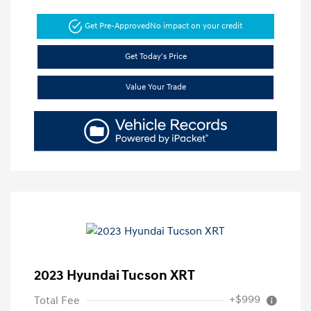
Get Pre-Approved
No impact on your credit
Get Today's Price
Value Your Trade
2023 Hyundai Tucson XRT
+$999
Total Fee