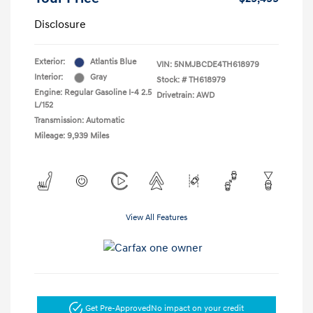
Disclosure
Exterior:
Atlantis Blue
VIN:
5NMJBCDE4TH618979
Interior:
Gray
Stock: #
TH618979
Engine: Regular Gasoline I-4 2.5
Drivetrain: AWD
L/152
Transmission: Automatic
Mileage: 9,939 Miles
View All Features
Get Pre-Approved
No impact on your credit