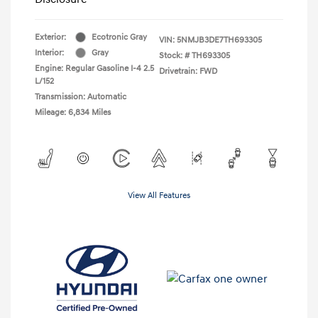
Exterior:
Ecotronic Gray
VIN:
5NMJB3DE7TH693305
Interior:
Gray
Stock: #
TH693305
Engine: Regular Gasoline I-4 2.5
Drivetrain: FWD
L/152
Transmission: Automatic
Mileage: 6,834 Miles
View All Features