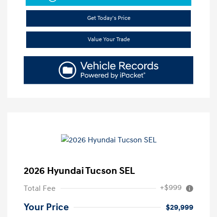
Get Today's Price
Value Your Trade
2026 Hyundai Tucson SEL
+$999
Total Fee
Your Price
$29,999