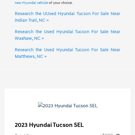
new Hyundai vehicle
of your choice.
Research the UUsed Hyundai Tucson For Sale Near
Indian Trail, NC »
Research the Used Hyundai Tucson For Sale Near
Waxhaw, NC »
Research the Used Hyundai Tucson For Sale Near
Matthews, NC »
2023 Hyundai Tucson SEL