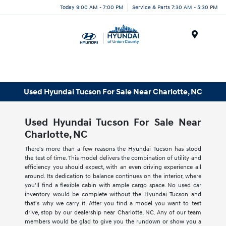
Today 9:00 AM - 7:00 PM
Service & Parts 7:30 AM - 5:30 PM
Menu
Used Hyundai Tucson For Sale Near Charlotte, NC
Used Hyundai Tucson For Sale Near
Charlotte, NC
There's more than a few reasons the Hyundai Tucson has stood
the test of time. This model delivers the combination of utility and
efficiency you should expect, with an even driving experience all
around. Its dedication to balance continues on the interior, where
you'll find a flexible cabin with ample cargo space. No used car
inventory would be complete without the Hyundai Tucson and
that's why we carry it. After you find a model you want to test
drive, stop by our dealership near Charlotte, NC. Any of our team
members would be glad to give you the rundown or show you a