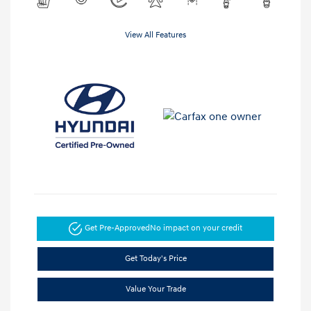
View All Features
Get Pre-Approved
No impact on your credit
Get Today's Price
Value Your Trade