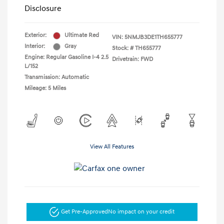
Disclosure
Exterior:
Ultimate Red
VIN:
5NMJB3DE1TH655777
Interior:
Gray
Stock: #
TH655777
Engine: Regular Gasoline I-4 2.5
Drivetrain: FWD
L/152
Transmission: Automatic
Mileage: 5 Miles
View All Features
Get Pre-Approved
No impact on your credit