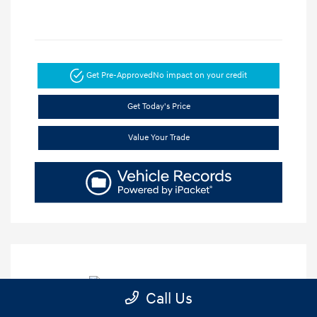
Get Pre-Approved
No impact on your credit
Get Today's Price
Value Your Trade
Call Us