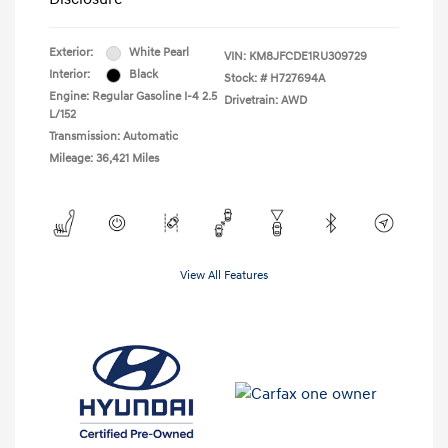
Exterior:
White Pearl
VIN:
KM8JFCDE1RU309729
Interior:
Black
Stock: #
H727694A
Engine: Regular Gasoline I-4 2.5
Drivetrain: AWD
L/152
Transmission: Automatic
Mileage: 36,421 Miles
View All Features