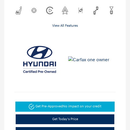
View All Features
Get Pre-Approved
No impact on your credit
Get Today's Price