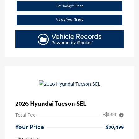
Get Today's Price
Value Your Trade
2026 Hyundai Tucson SEL
+$999
Total Fee
Your Price
$30,499
Disclosure