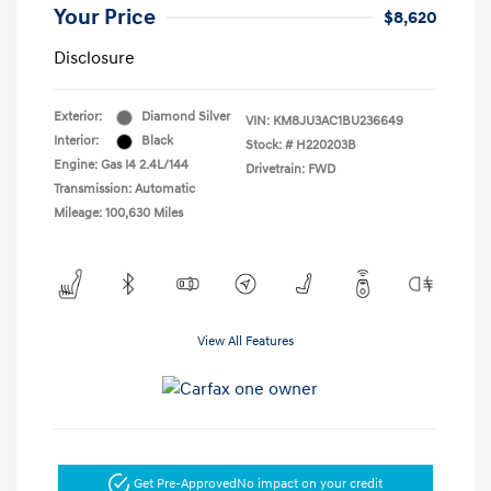
Your Price
$8,620
Disclosure
Exterior:
Diamond Silver
VIN:
KM8JU3AC1BU236649
Interior:
Black
Stock: #
H220203B
Engine: Gas I4 2.4L/144
Drivetrain: FWD
Transmission: Automatic
Mileage: 100,630 Miles
View All Features
Get Pre-Approved
No impact on your credit