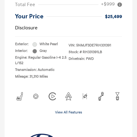
+$999
Total Fee
Your Price
$25,499
Disclosure
Exterior:
White Pearl
VIN:
5NMJF3DE7RH331391
Interior:
Gray
Stock: #
RH331391LB
Engine: Regular Gasoline I-4 2.5
Drivetrain: FWD
L/152
Transmission: Automatic
Mileage: 31,310 Miles
View All Features