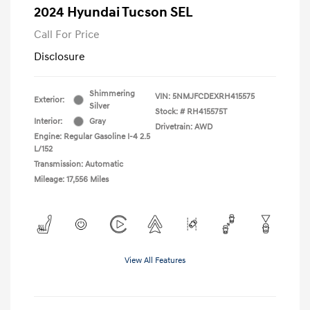
2024 Hyundai Tucson SEL
Call For Price
Disclosure
Shimmering
VIN:
5NMJFCDEXRH415575
Exterior:
Silver
Stock: #
RH415575T
Interior:
Gray
Drivetrain: AWD
Engine: Regular Gasoline I-4 2.5
L/152
Transmission: Automatic
Mileage: 17,556 Miles
View All Features