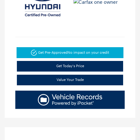
Get Pre-Approved
No impact on your credit
Get Today's Price
Value Your Trade