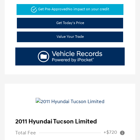
Get Pre-Approved
No impact on your credit
Get Today's Price
Value Your Trade
2011 Hyundai Tucson Limited
+$720
Total Fee