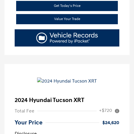
Get Today's Price
Value Your Trade
2024 Hyundai Tucson XRT
+$720
Total Fee
Your Price
$24,620
Disclosure