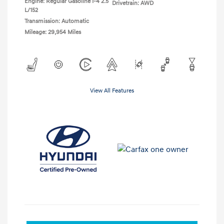
Engine: Regular Gasoline I-4 2.5
Drivetrain: AWD
L/152
Transmission: Automatic
Mileage: 29,954 Miles
View All Features