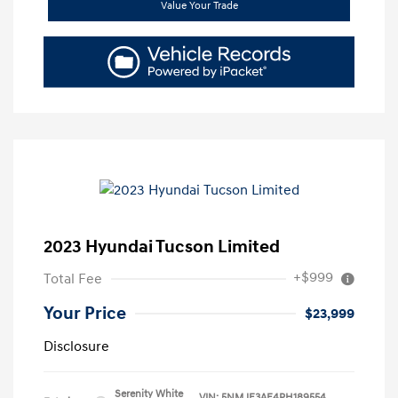
Value Your Trade
2023 Hyundai Tucson Limited
+$999
Total Fee
Your Price
$23,999
Disclosure
Serenity White
VIN:
5NMJE3AE4PH189554