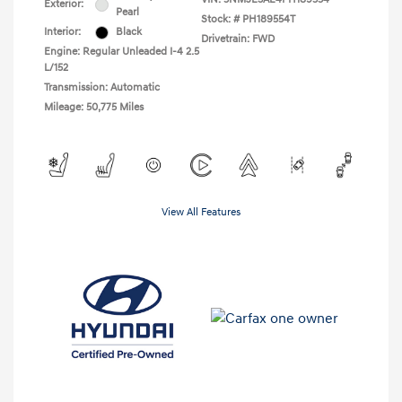
Exterior:
Pearl
Stock: #
PH189554T
Interior:
Black
Drivetrain: FWD
Engine: Regular Unleaded I-4 2.5
L/152
Transmission: Automatic
Mileage: 50,775 Miles
View All Features