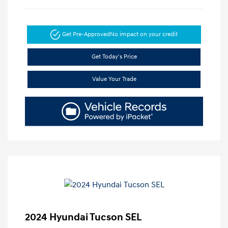
Get Pre-Approved
No impact on your credit
Get Today's Price
Value Your Trade
2024 Hyundai Tucson SEL