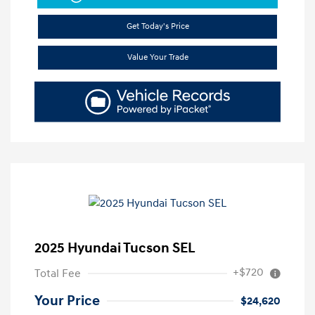
Get Today's Price
Value Your Trade
2025 Hyundai Tucson SEL
+$720
Total Fee
Your Price
$24,620