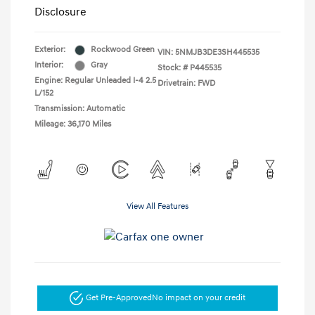
Disclosure
Exterior:
Rockwood Green
VIN:
5NMJB3DE3SH445535
Interior:
Gray
Stock: #
P445535
Engine: Regular Unleaded I-4 2.5
Drivetrain: FWD
L/152
Transmission: Automatic
Mileage: 36,170 Miles
View All Features
Get Pre-Approved
No impact on your credit