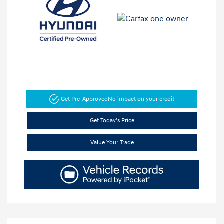
Get Pre-Approved
No impact on your credit
Get Today's Price
Value Your Trade