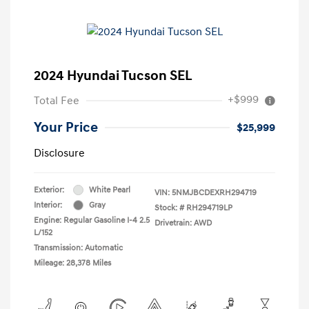
2024 Hyundai Tucson SEL
+$999
Total Fee
Your Price
$25,999
Disclosure
Exterior:
White Pearl
VIN:
5NMJBCDEXRH294719
Interior:
Gray
Stock: #
RH294719LP
Engine: Regular Gasoline I-4 2.5
Drivetrain: AWD
L/152
Transmission: Automatic
Mileage: 28,378 Miles