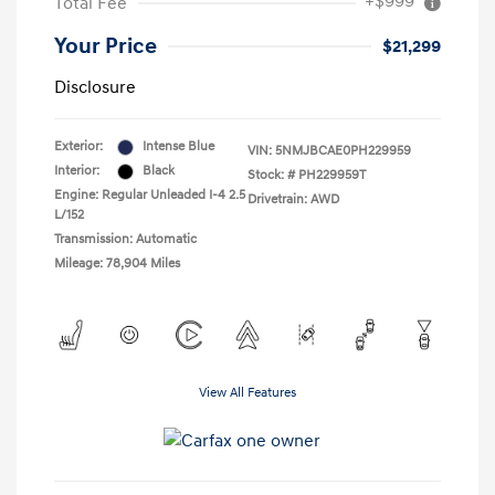
+$999
Total Fee
Your Price
$21,299
Disclosure
Exterior:
Intense Blue
VIN:
5NMJBCAE0PH229959
Interior:
Black
Stock: #
PH229959T
Engine: Regular Unleaded I-4 2.5
Drivetrain: AWD
L/152
Transmission: Automatic
Mileage: 78,904 Miles
View All Features