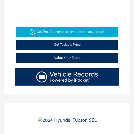
Get Pre-Approved
No impact on your credit
Get Today's Price
Value Your Trade