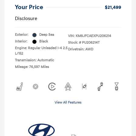
Your Price
$21,499
Disclosure
Exterior:
Deep Sea
VIN:
KM8JFCAEXPU206214
Interior:
Black
Stock: #
PU206214T
Engine: Regular Unleaded I-4 2.5
Drivetrain: AWD
L/152
Transmission: Automatic
Mileage: 76,597 Miles
View All Features