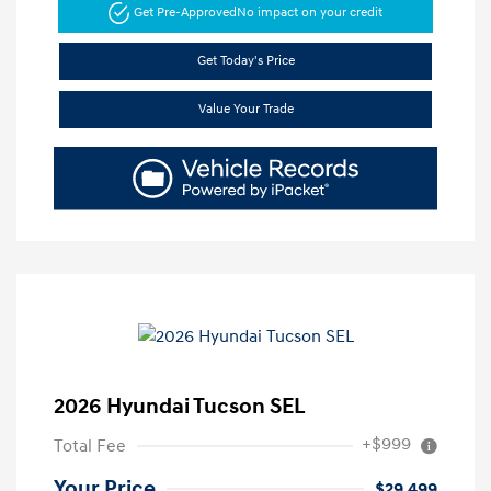
Get Pre-Approved
No impact on your credit
Get Today's Price
Value Your Trade
2026 Hyundai Tucson SEL
+$999
Total Fee
Your Price
$29,499