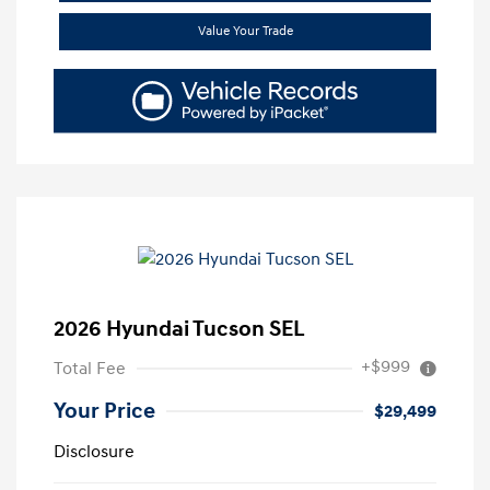
Value Your Trade
2026 Hyundai Tucson SEL
+$999
Total Fee
Your Price
$29,499
Disclosure