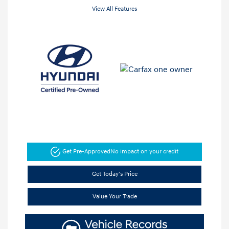
View All Features
Get Pre-Approved
No impact on your credit
Get Today's Price
Value Your Trade