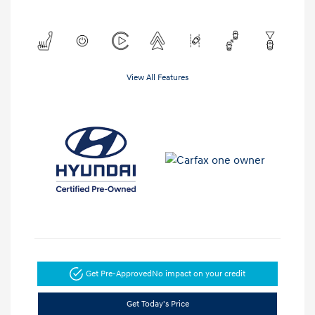
View All Features
Get Pre-Approved
No impact on your credit
Get Today's Price