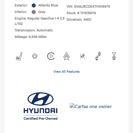
Exterior:
Atlantis Blue
VIN:
5NMJBCDE4TH618979
Interior:
Gray
Stock: #
TH618979
Engine: Regular Gasoline I-4 2.5
Drivetrain: AWD
L/152
Transmission: Automatic
Mileage: 9,939 Miles
View All Features