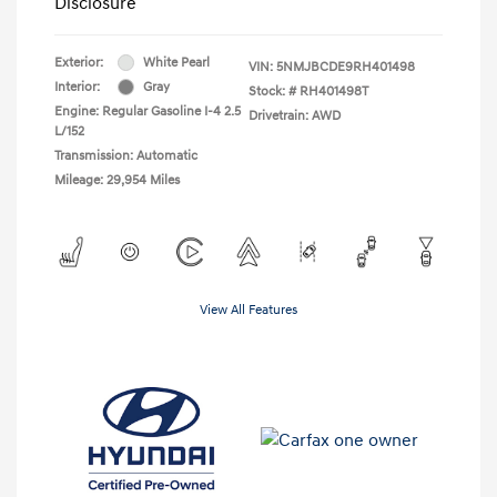
Disclosure
Exterior:
White Pearl
VIN:
5NMJBCDE9RH401498
Interior:
Gray
Stock: #
RH401498T
Engine: Regular Gasoline I-4 2.5
Drivetrain: AWD
L/152
Transmission: Automatic
Mileage: 29,954 Miles
View All Features