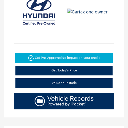
Get Pre-Approved
No impact on your credit
Get Today's Price
Value Your Trade