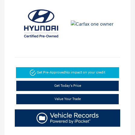
Get Pre-Approved
No impact on your credit
Get Today's Price
Value Your Trade