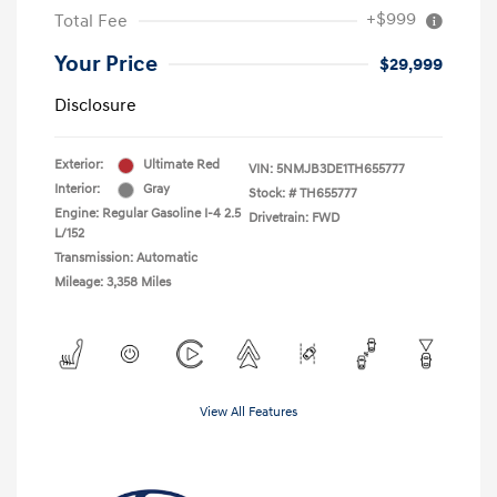
+$999
Total Fee
Your Price
$29,999
Disclosure
Exterior:
Ultimate Red
VIN:
5NMJB3DE1TH655777
Interior:
Gray
Stock: #
TH655777
Engine: Regular Gasoline I-4 2.5
Drivetrain: FWD
L/152
Transmission: Automatic
Mileage: 3,358 Miles
View All Features