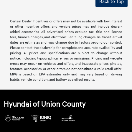
Back to Top
Certain Dealer Incentives or offers may not be available with low interest
or other incentive offers, and vehicle prices may not include dealer-
added accessories. All advertised prices exclude tax, title and license
fees, finance charges, and electronic lien filing charges. In-transit arrival
dates are estimates and may change due to factors beyond our control.
Please contact the dealership for complete and accurate availability and
pricing. All prices and specifications are subject to change without
notice, including typographical errors or omissions. Pricing and website
errors may occur on vehicles and offers, and inaccurate prices, photos,
features, accessories, or other errors do not constitute a valid retail offer.
MPG is based on EPA estimates only and may vary based on driving
habits, vehicle condition, and battery age effect results.
Hyundai of Union County