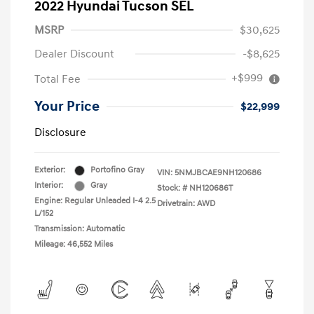
2022 Hyundai Tucson SEL
MSRP
$30,625
Dealer Discount
-$8,625
+$999
Total Fee
Your Price
$22,999
Disclosure
Exterior:
Portofino Gray
VIN:
5NMJBCAE9NH120686
Interior:
Gray
Stock: #
NH120686T
Engine: Regular Unleaded I-4 2.5
Drivetrain: AWD
L/152
Transmission: Automatic
Mileage: 46,552 Miles