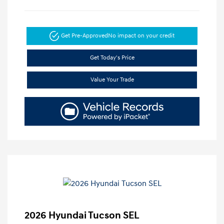
Get Pre-Approved
No impact on your credit
Get Today's Price
Value Your Trade
2026 Hyundai Tucson SEL