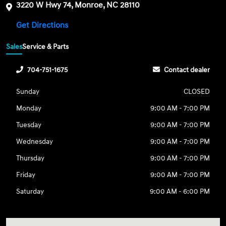
3220 W Hwy 74, Monroe, NC 28110
Get Directions
Sales
Service & Parts
704-751-1675
Contact dealer
Sunday
CLOSED
Monday
9:00 AM - 7:00 PM
Tuesday
9:00 AM - 7:00 PM
Wednesday
9:00 AM - 7:00 PM
Thursday
9:00 AM - 7:00 PM
Friday
9:00 AM - 7:00 PM
Saturday
9:00 AM - 6:00 PM