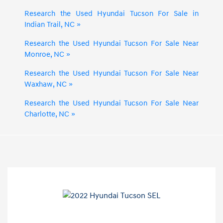
Research the Used Hyundai Tucson For Sale in
Indian Trail, NC »
Research the Used Hyundai Tucson For Sale Near
Monroe, NC »
Research the Used Hyundai Tucson For Sale Near
Waxhaw, NC »
Research the Used Hyundai Tucson For Sale Near
Charlotte, NC »