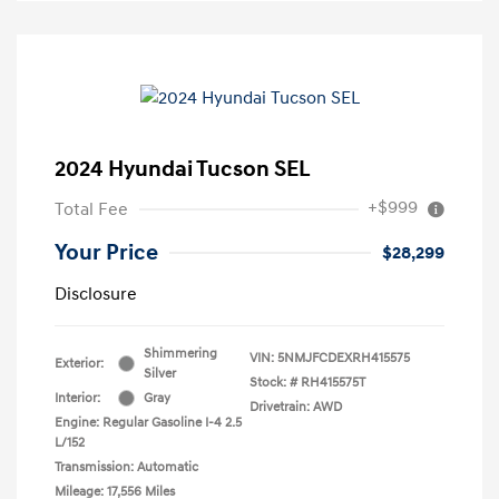
2024 Hyundai Tucson SEL
+$999
Total Fee
Your Price
$28,299
Disclosure
Shimmering
VIN:
5NMJFCDEXRH415575
Exterior:
Silver
Stock: #
RH415575T
Interior:
Gray
Drivetrain: AWD
Engine: Regular Gasoline I-4 2.5
L/152
Transmission: Automatic
Mileage: 17,556 Miles