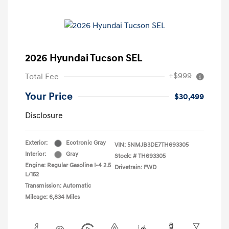
2026 Hyundai Tucson SEL
+$999
Total Fee
Your Price
$30,499
Disclosure
Exterior:
Ecotronic Gray
VIN:
5NMJB3DE7TH693305
Interior:
Gray
Stock: #
TH693305
Engine: Regular Gasoline I-4 2.5
Drivetrain: FWD
L/152
Transmission: Automatic
Mileage: 6,834 Miles