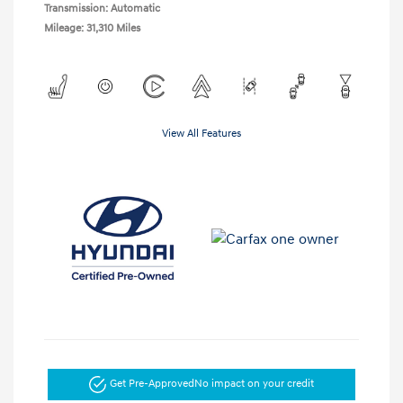
Transmission: Automatic
Mileage: 31,310 Miles
View All Features
Get Pre-Approved
No impact on your credit