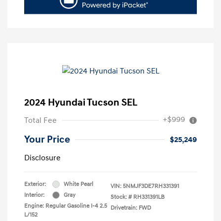
2024 Hyundai Tucson SEL
+$999
Total Fee
Your Price
$25,249
Disclosure
Exterior:
White Pearl
VIN:
5NMJF3DE7RH331391
Interior:
Gray
Stock: #
RH331391LB
Engine: Regular Gasoline I-4 2.5
Drivetrain: FWD
L/152