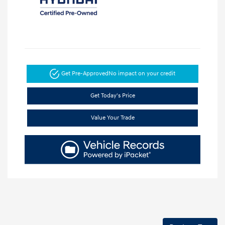
Get Pre-Approved
No impact on your credit
Get Today's Price
Value Your Trade