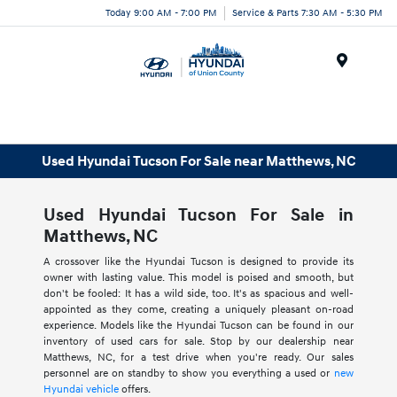
Today 9:00 AM - 7:00 PM
Service & Parts 7:30 AM - 5:30 PM
Menu
Used Hyundai Tucson For Sale near Matthews, NC
Used Hyundai Tucson For Sale in
Matthews, NC
A crossover like the Hyundai Tucson is designed to provide its
owner with lasting value. This model is poised and smooth, but
don't be fooled: It has a wild side, too. It's as spacious and well-
appointed as they come, creating a uniquely pleasant on-road
experience. Models like the Hyundai Tucson can be found in our
inventory of used cars for sale. Stop by our dealership near
Matthews, NC, for a test drive when you're ready. Our sales
personnel are on standby to show you everything a used or
new
Hyundai vehicle
offers.