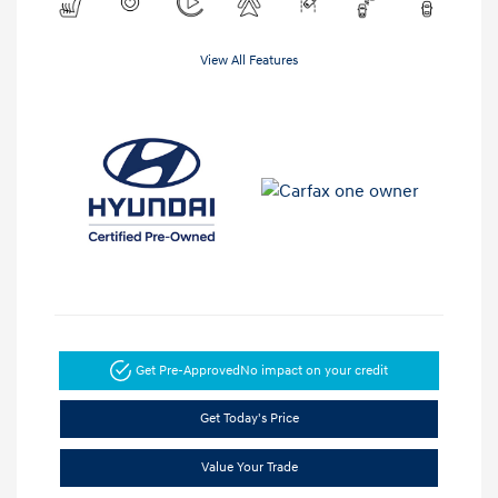
View All Features
Get Pre-Approved
No impact on your credit
Get Today's Price
Value Your Trade