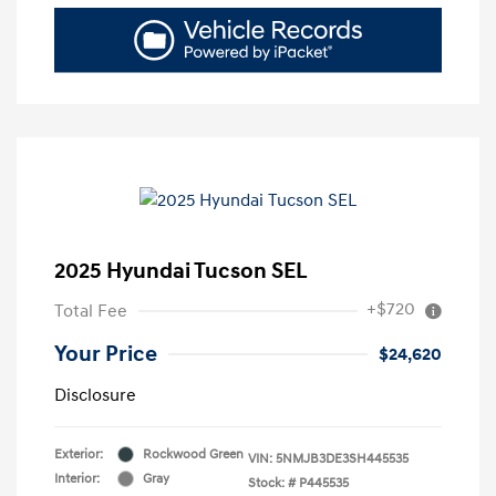
2025 Hyundai Tucson SEL
+$720
Total Fee
Your Price
$24,620
Disclosure
Exterior:
Rockwood Green
VIN:
5NMJB3DE3SH445535
Interior:
Gray
Stock: #
P445535