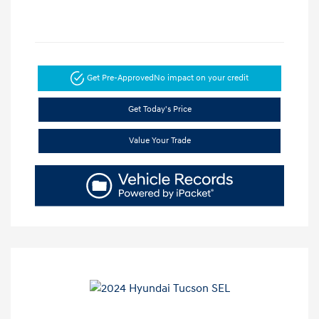
Get Pre-Approved
No impact on your credit
Get Today's Price
Value Your Trade