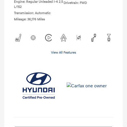
Engine: Regular Unleaded I-4 2.5
Drivetrain: FWD
L/152
Transmission: Automatic
Mileage: 36,176 Miles
View All Features