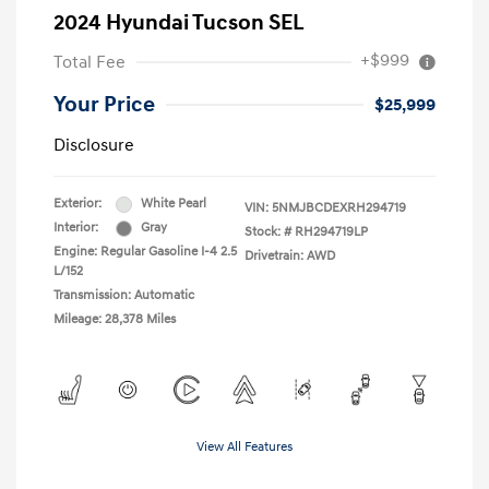
2024 Hyundai Tucson SEL
+$999
Total Fee
Your Price
$25,999
Disclosure
Exterior:
White Pearl
VIN:
5NMJBCDEXRH294719
Interior:
Gray
Stock: #
RH294719LP
Engine: Regular Gasoline I-4 2.5
Drivetrain: AWD
L/152
Transmission: Automatic
Mileage: 28,378 Miles
View All Features