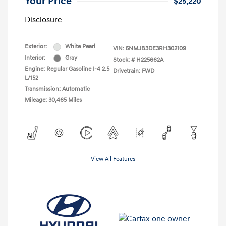
Your Price
$25,220
Disclosure
Exterior:
White Pearl
VIN:
5NMJB3DE3RH302109
Interior:
Gray
Stock: #
H225662A
Engine: Regular Gasoline I-4 2.5
Drivetrain: FWD
L/152
Transmission: Automatic
Mileage: 30,465 Miles
View All Features