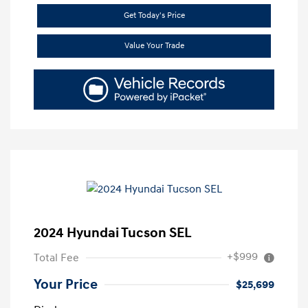
Get Today's Price
Value Your Trade
2024 Hyundai Tucson SEL
+$999
Total Fee
Your Price
$25,699