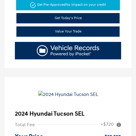
Get Pre-Approved
No impact on your credit
Get Today's Price
Value Your Trade
2024 Hyundai Tucson SEL
+$720
Total Fee