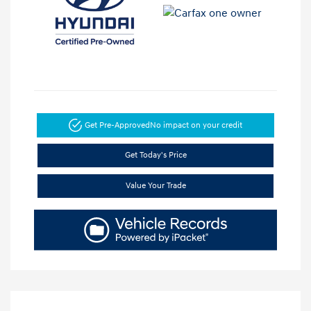
Get Pre-Approved
No impact on your credit
Get Today's Price
Value Your Trade