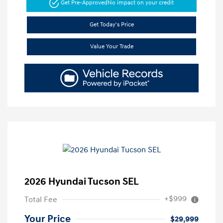
Get Pre-Approved
No impact on your credit
Get Today's Price
Value Your Trade
2026 Hyundai Tucson SEL
+$999
Total Fee
Your Price
$29,999