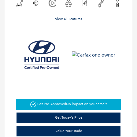
View All Features
Get Pre-Approved
No impact on your credit
Get Today's Price
Value Your Trade