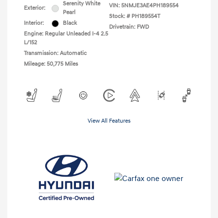
Serenity White
VIN:
5NMJE3AE4PH189554
Exterior:
Pearl
Stock: #
PH189554T
Interior:
Black
Drivetrain: FWD
Engine: Regular Unleaded I-4 2.5
L/152
Transmission: Automatic
Mileage: 50,775 Miles
View All Features