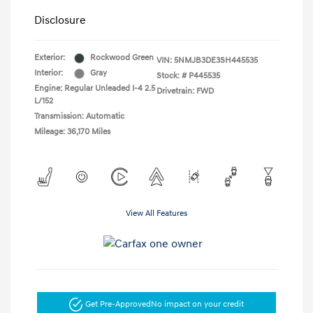
Disclosure
Exterior:
Rockwood Green
VIN:
5NMJB3DE3SH445535
Interior:
Gray
Stock: #
P445535
Engine: Regular Unleaded I-4 2.5
Drivetrain: FWD
L/152
Transmission: Automatic
Mileage: 36,170 Miles
View All Features
Get Pre-Approved
No impact on your credit