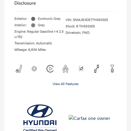
Disclosure
Exterior:
Ecotronic Gray
VIN:
5NMJB3DE7TH693305
Interior:
Gray
Stock: #
TH693305
Engine: Regular Gasoline I-4 2.5
Drivetrain: FWD
L/152
Transmission: Automatic
Mileage: 6,834 Miles
View All Features