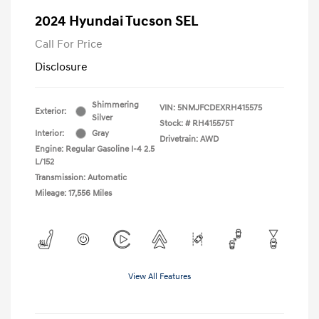
2024 Hyundai Tucson SEL
Call For Price
Disclosure
Shimmering
VIN:
5NMJFCDEXRH415575
Exterior:
Silver
Stock: #
RH415575T
Interior:
Gray
Drivetrain: AWD
Engine: Regular Gasoline I-4 2.5
L/152
Transmission: Automatic
Mileage: 17,556 Miles
View All Features