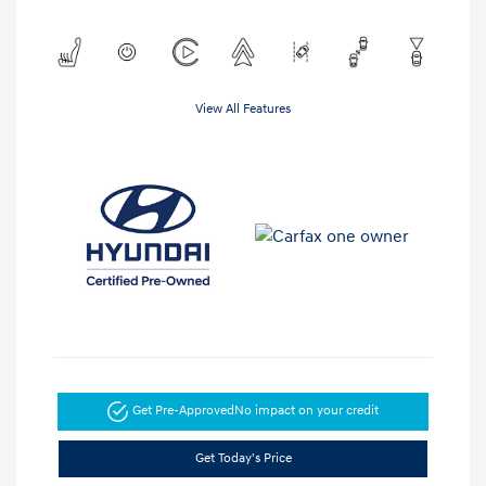
View All Features
Get Pre-Approved
No impact on your credit
Get Today's Price