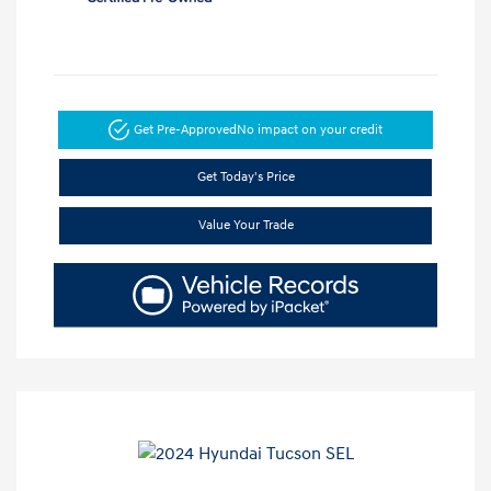
Get Pre-Approved
No impact on your credit
Get Today's Price
Value Your Trade