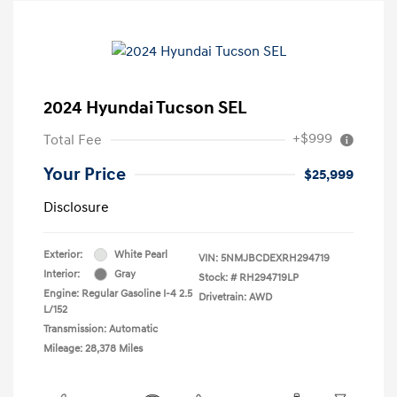
2024 Hyundai Tucson SEL
+$999
Total Fee
Your Price
$25,999
Disclosure
Exterior:
White Pearl
VIN:
5NMJBCDEXRH294719
Interior:
Gray
Stock: #
RH294719LP
Engine: Regular Gasoline I-4 2.5
Drivetrain: AWD
L/152
Transmission: Automatic
Mileage: 28,378 Miles