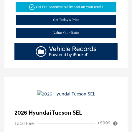
Get Pre-Approved
No impact on your credit
Get Today's Price
Value Your Trade
2026 Hyundai Tucson SEL
+$999
Total Fee