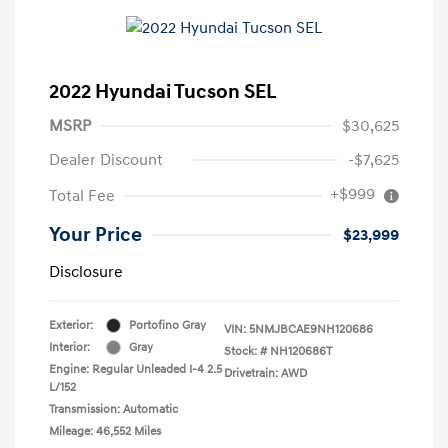
2022 Hyundai Tucson SEL
MSRP
$30,625
Dealer Discount
-$7,625
+$999
Total Fee
Your Price
$23,999
Disclosure
Exterior:
Portofino Gray
VIN:
5NMJBCAE9NH120686
Interior:
Gray
Stock: #
NH120686T
Engine: Regular Unleaded I-4 2.5
Drivetrain: AWD
L/152
Transmission: Automatic
Mileage: 46,552 Miles