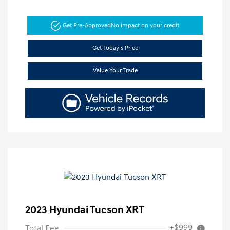
Get Pre-Approved
No impact on your credit
Get Today's Price
Value Your Trade
2023 Hyundai Tucson XRT
+$999
Total Fee