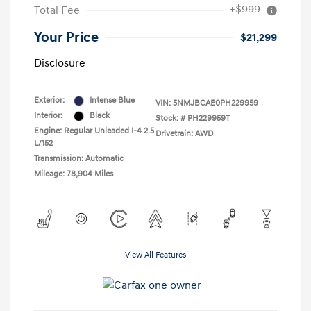
+$999
Total Fee
Your Price
$21,299
Disclosure
Exterior:
Intense Blue
VIN:
5NMJBCAE0PH229959
Interior:
Black
Stock: #
PH229959T
Engine: Regular Unleaded I-4 2.5
Drivetrain: AWD
L/152
Transmission: Automatic
Mileage: 78,904 Miles
View All Features