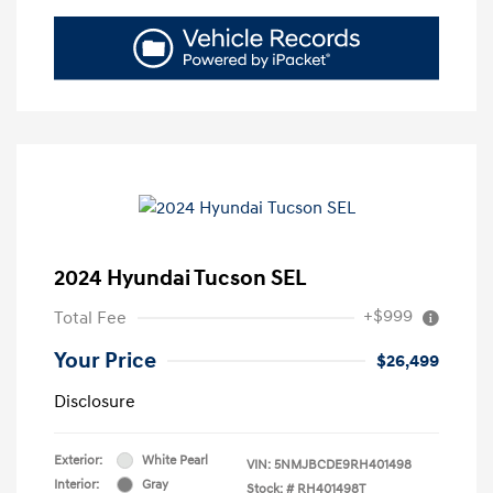
2024 Hyundai Tucson SEL
+$999
Total Fee
Your Price
$26,499
Disclosure
Exterior:
White Pearl
VIN:
5NMJBCDE9RH401498
Interior:
Gray
Stock: #
RH401498T