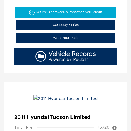
Get Pre-Approved
No impact on your credit
Get Today's Price
Value Your Trade
2011 Hyundai Tucson Limited
+$720
Total Fee