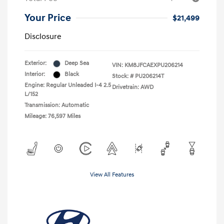
Your Price
$21,499
Disclosure
Exterior:
Deep Sea
VIN:
KM8JFCAEXPU206214
Interior:
Black
Stock: #
PU206214T
Engine: Regular Unleaded I-4 2.5
Drivetrain: AWD
L/152
Transmission: Automatic
Mileage: 76,597 Miles
View All Features