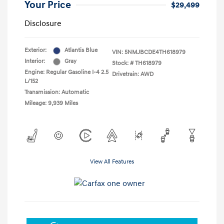
Your Price
$29,499
Disclosure
Exterior:
Atlantis Blue
VIN:
5NMJBCDE4TH618979
Interior:
Gray
Stock: #
TH618979
Engine: Regular Gasoline I-4 2.5
Drivetrain: AWD
L/152
Transmission: Automatic
Mileage: 9,939 Miles
View All Features