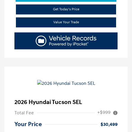
Get Today's Price
Value Your Trade
2026 Hyundai Tucson SEL
+$999
Total Fee
Your Price
$30,499