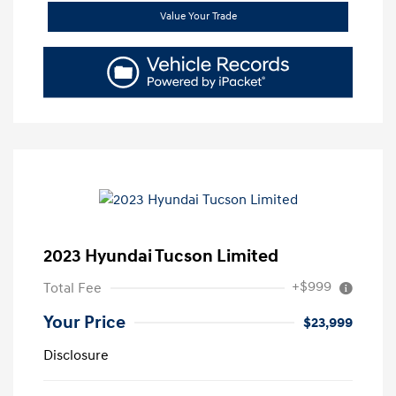
Value Your Trade
2023 Hyundai Tucson Limited
+$999
Total Fee
Your Price
$23,999
Disclosure