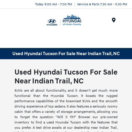
Today 9:00 AM - 7:00 PM
Service & Parts 7:30 AM - 5:30 PM
Menu
Used Hyundai Tucson For Sale Near Indian Trail, NC
Used Hyundai Tucson For Sale
Near Indian Trail, NC
SUVs are all about functionality, and it doesn't get much more
functional than the Hyundai Tucson. It boasts the rugged
performance capabilities of the brawniest SUVs and the smooth
driving experience of top sedans. It also features a seriously roomy
cabin that offers a variety of storage arrangements, allowing you
to forget the question "Will it fit?" Browse our pre-owned
inventory to find a used Hyundai Tucson with the features that
you prefer. A test drive awaits at our dealership near Indian Trail,