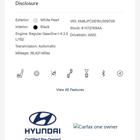
Disclosure
Exterior:
White Pearl
VIN:
KM8JFCDE1RU309729
Interior:
Black
Stock: #
H727694A
Engine: Regular Gasoline I-4 2.5
Drivetrain: AWD
L/152
Transmission: Automatic
Mileage: 36,421 Miles
View All Features