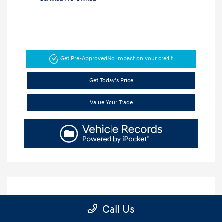
Get Pre-Approved
No impact on your credit
Get Today's Price
Value Your Trade
Call Us