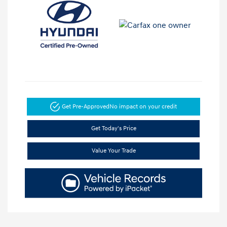
Get Pre-Approved
No impact on your credit
Get Today's Price
Value Your Trade