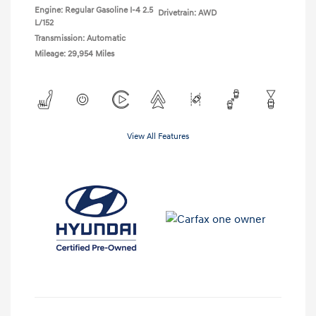
Engine: Regular Gasoline I-4 2.5
Drivetrain: AWD
L/152
Transmission: Automatic
Mileage: 29,954 Miles
View All Features