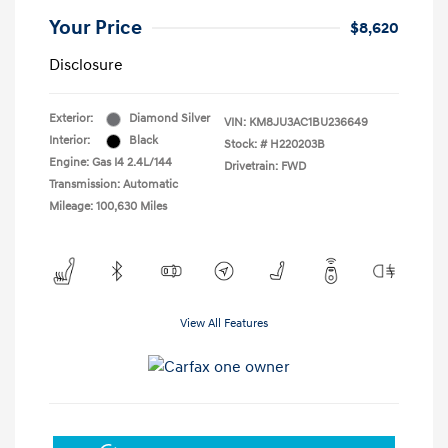
Your Price
$8,620
Disclosure
Exterior:
Diamond Silver
VIN:
KM8JU3AC1BU236649
Interior:
Black
Stock: #
H220203B
Engine: Gas I4 2.4L/144
Drivetrain: FWD
Transmission: Automatic
Mileage: 100,630 Miles
View All Features