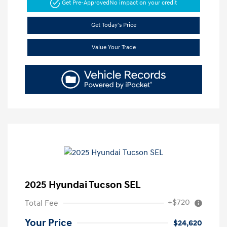
Get Pre-Approved
No impact on your credit
Get Today's Price
Value Your Trade
2025 Hyundai Tucson SEL
+$720
Total Fee
Your Price
$24,620