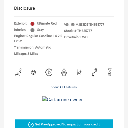
Disclosure
Exterior:
Ultimate Red
VIN:
5NMJB3DE1TH655777
Interior:
Gray
Stock: #
TH655777
Engine: Regular Gasoline I-4 2.5
Drivetrain: FWD
L/152
Transmission: Automatic
Mileage: 5 Miles
View All Features
Get Pre-Approved
No impact on your credit