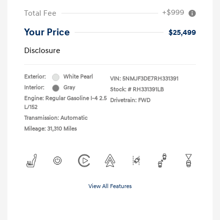
+$999
Total Fee
Your Price
$25,499
Disclosure
Exterior:
White Pearl
VIN:
5NMJF3DE7RH331391
Interior:
Gray
Stock: #
RH331391LB
Engine: Regular Gasoline I-4 2.5
Drivetrain: FWD
L/152
Transmission: Automatic
Mileage: 31,310 Miles
View All Features