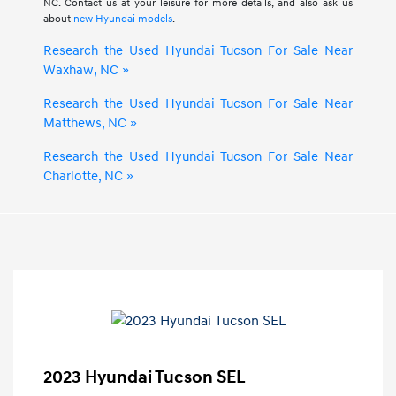
NC. Contact us at your leisure for more details, and also ask us
about
new Hyundai models
.
Research the Used Hyundai Tucson For Sale Near
Waxhaw, NC »
Research the Used Hyundai Tucson For Sale Near
Matthews, NC »
Research the Used Hyundai Tucson For Sale Near
Charlotte, NC »
2023 Hyundai Tucson SEL