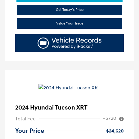
Get Today's Price
Value Your Trade
2024 Hyundai Tucson XRT
+$720
Total Fee
Your Price
$24,620