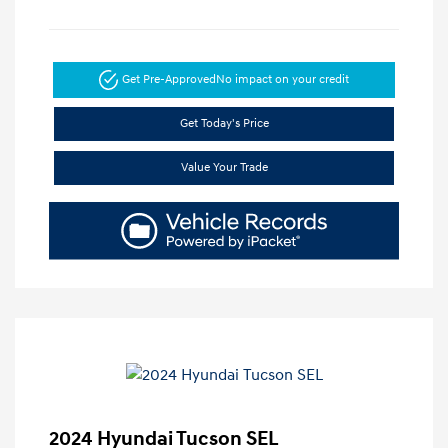
Get Pre-Approved
No impact on your credit
Get Today's Price
Value Your Trade
2024 Hyundai Tucson SEL